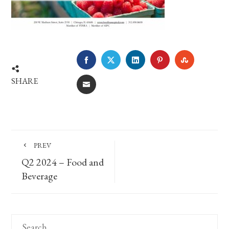
FACEBOOK
TWITTER
LINKEDIN
PINTEREST
STUMBLE
SHARE
EMAIL
PREV
Q2 2024 – Food and
Beverage
Search