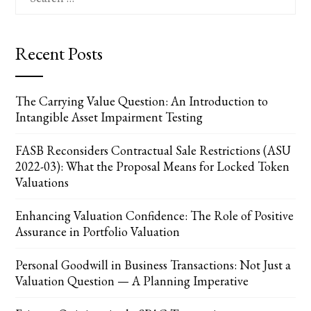
for:
Recent Posts
The Carrying Value Question: An Introduction to
Intangible Asset Impairment Testing
FASB Reconsiders Contractual Sale Restrictions (ASU
2022-03): What the Proposal Means for Locked Token
Valuations
Enhancing Valuation Confidence: The Role of Positive
Assurance in Portfolio Valuation
Personal Goodwill in Business Transactions: Not Just a
Valuation Question — A Planning Imperative