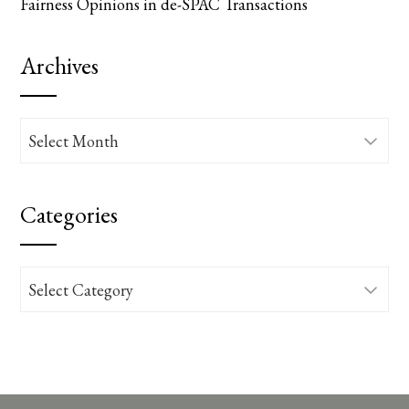
Fairness Opinions in de-SPAC Transactions
Archives
Archives
Categories
Categories