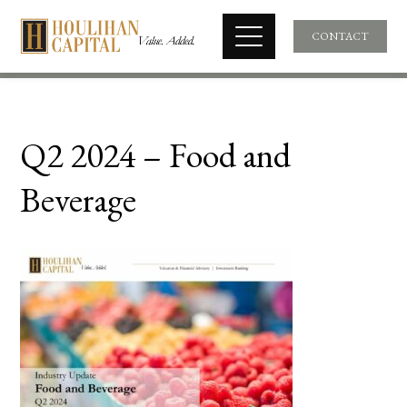
CONTACT
Q2 2024 – Food and
Beverage