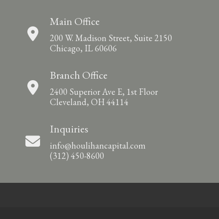
Main Office
200 W. Madison Street, Suite 2150
Chicago, IL 60606
Branch Office
2400 Superior Ave E, 1st Floor
Cleveland, OH 44114
Inquiries
info@houlihancapital.com
(312) 450-8600