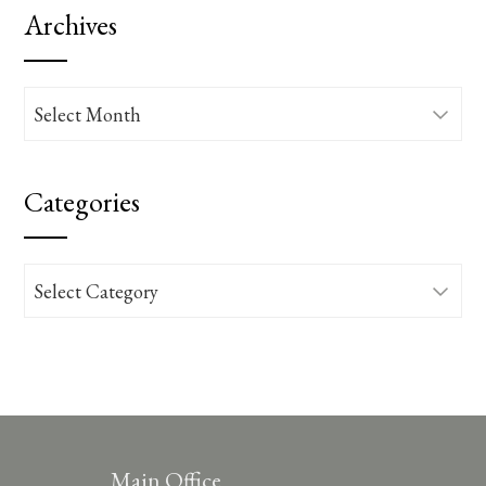
Archives
Archives
Categories
Categories
Main Office