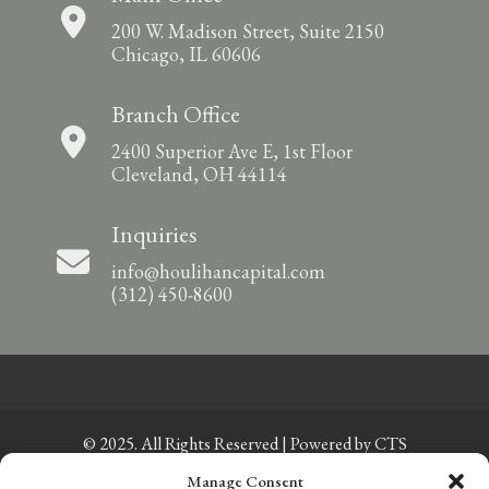
200 W. Madison Street, Suite 2150
Chicago, IL 60606
Branch Office
2400 Superior Ave E, 1st Floor
Cleveland, OH 44114
Inquiries
info@houlihancapital.com
(312) 450-8600
© 2025. All Rights Reserved | Powered by
CTS
Manage Consent