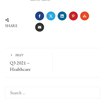
FACEBOOK
TWITTER
LINKEDIN
PINTEREST
STUMBLE
SHARE
EMAIL
PREV
Q3 2021 –
Healthcare
Search
for: