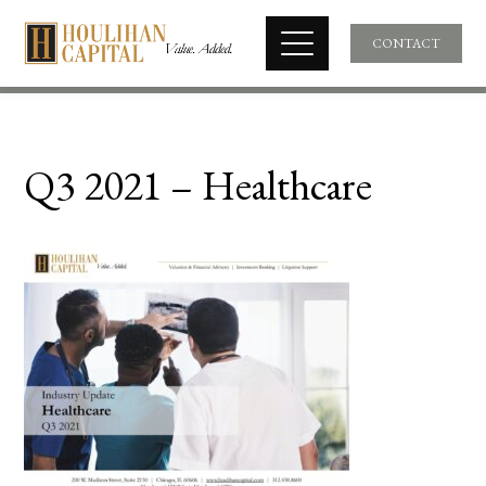
CONTACT
Q3 2021 – Healthcare