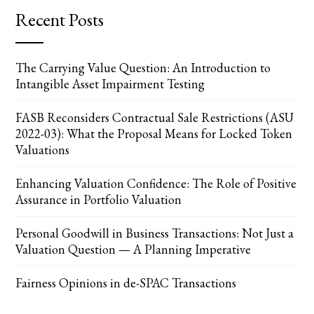
Recent Posts
The Carrying Value Question: An Introduction to
Intangible Asset Impairment Testing
FASB Reconsiders Contractual Sale Restrictions (ASU
2022-03): What the Proposal Means for Locked Token
Valuations
Enhancing Valuation Confidence: The Role of Positive
Assurance in Portfolio Valuation
Personal Goodwill in Business Transactions: Not Just a
Valuation Question — A Planning Imperative
Fairness Opinions in de-SPAC Transactions