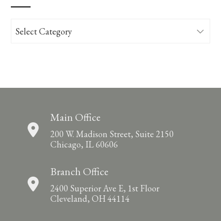
Categories
Main Office
200 W. Madison Street, Suite 2150
Chicago, IL 60606
Branch Office
2400 Superior Ave E, 1st Floor
Cleveland, OH 44114