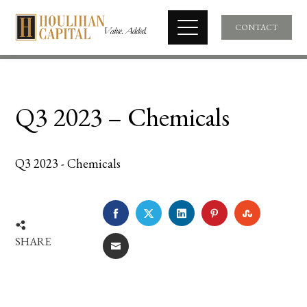
CONTACT
Q3 2023 – Chemicals
Q3 2023 - Chemicals
FACEBOOK
TWITTER
LINKEDIN
PINTEREST
STUMBLE
SHARE
EMAIL