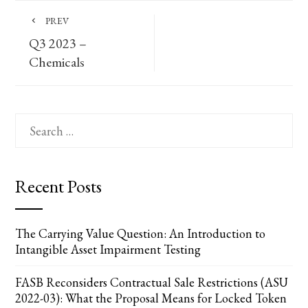
PREV
Q3 2023 –
Chemicals
Search
for:
Recent Posts
The Carrying Value Question: An Introduction to
Intangible Asset Impairment Testing
FASB Reconsiders Contractual Sale Restrictions (ASU
2022-03): What the Proposal Means for Locked Token