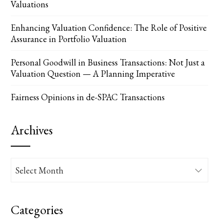
Valuations
Enhancing Valuation Confidence: The Role of Positive
Assurance in Portfolio Valuation
Personal Goodwill in Business Transactions: Not Just a
Valuation Question — A Planning Imperative
Fairness Opinions in de-SPAC Transactions
Archives
Archives
Categories