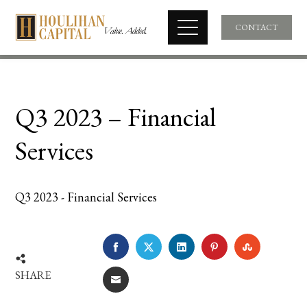
CONTACT
Q3 2023 – Financial
Services
Q3 2023 - Financial Services
FACEBOOK
TWITTER
LINKEDIN
PINTEREST
STUMBLE
SHARE
EMAIL