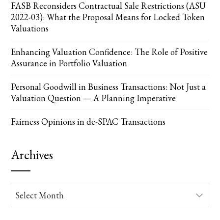
FASB Reconsiders Contractual Sale Restrictions (ASU
2022-03): What the Proposal Means for Locked Token
Valuations
Enhancing Valuation Confidence: The Role of Positive
Assurance in Portfolio Valuation
Personal Goodwill in Business Transactions: Not Just a
Valuation Question — A Planning Imperative
Fairness Opinions in de-SPAC Transactions
Archives
Archives