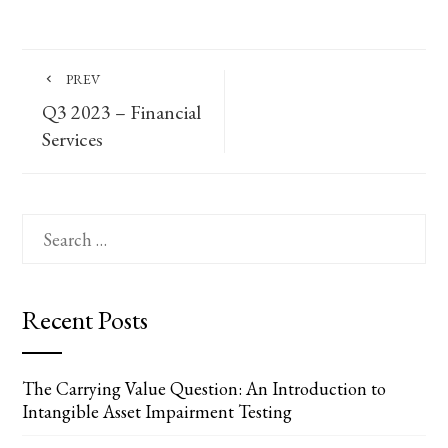
PREV
Q3 2023 – Financial
Services
Search
for:
Recent Posts
The Carrying Value Question: An Introduction to
Intangible Asset Impairment Testing