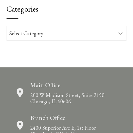
Categories
Categories
Main Office
200 W. Madison Street, Suite 2150
Chicago, IL 60606
Branch Office
2400 Superior Ave E, 1st Floor