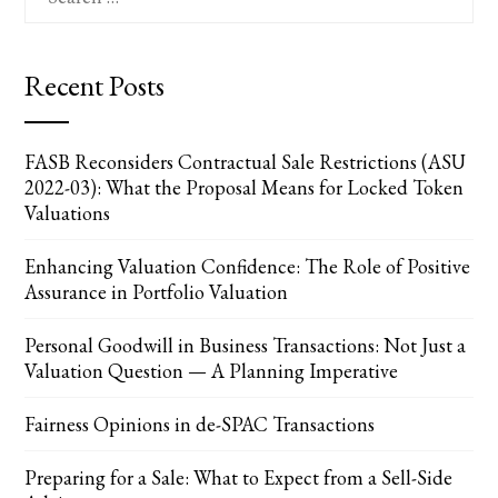
for:
Recent Posts
FASB Reconsiders Contractual Sale Restrictions (ASU
2022-03): What the Proposal Means for Locked Token
Valuations
Enhancing Valuation Confidence: The Role of Positive
Assurance in Portfolio Valuation
Personal Goodwill in Business Transactions: Not Just a
Valuation Question — A Planning Imperative
Fairness Opinions in de-SPAC Transactions
Preparing for a Sale: What to Expect from a Sell-Side