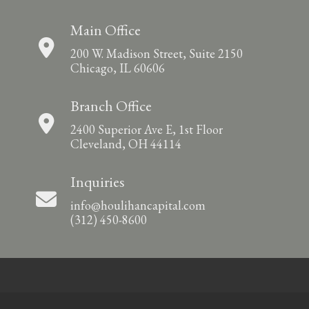
Main Office
200 W. Madison Street, Suite 2150
Chicago, IL 60606
Branch Office
2400 Superior Ave E, 1st Floor
Cleveland, OH 44114
Inquiries
info@houlihancapital.com
(312) 450-8600