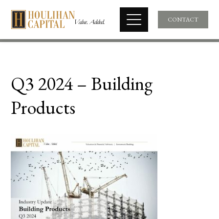
CONTACT
Q3 2024 – Building
Products