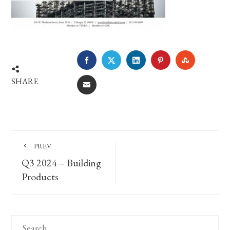
FACEBOOK
TWITTER
LINKEDIN
PINTEREST
STUMBLE
SHARE
EMAIL
PREV
Q3 2024 – Building
Products
Search