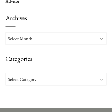
Advisor
Archives
Archives
Categories
Categories