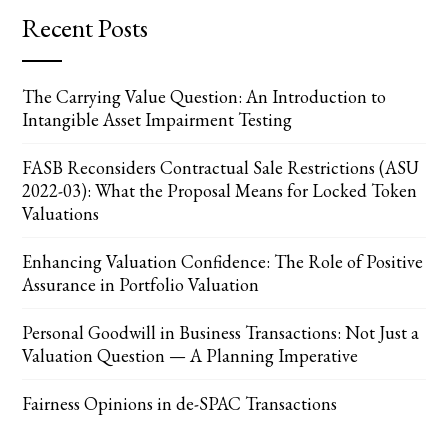
Recent Posts
The Carrying Value Question: An Introduction to
Intangible Asset Impairment Testing
FASB Reconsiders Contractual Sale Restrictions (ASU
2022-03): What the Proposal Means for Locked Token
Valuations
Enhancing Valuation Confidence: The Role of Positive
Assurance in Portfolio Valuation
Personal Goodwill in Business Transactions: Not Just a
Valuation Question — A Planning Imperative
Fairness Opinions in de-SPAC Transactions