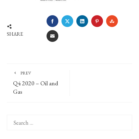
FACEBOOK
TWITTER
LINKEDIN
PINTEREST
STUMBLE
SHARE
EMAIL
PREV
Q4 2020 – Oil and
Gas
Search
for: