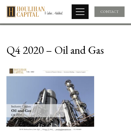
CONTACT
Q4 2020 – Oil and Gas