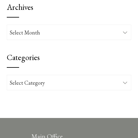
Archives
Archives
Categories
Categories
Main Office