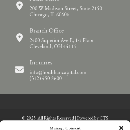
200 W. Madison Street, Suite 2150
Chicago, IL 60606
Branch Office
2400 Superior Ave E, 1st Floor
Cleveland, OH 44114
Inquiries
info@houlihancapital.com
(312) 450-8600
© 2025. All Rights Reserved | Powered by
CTS
Manage Consent