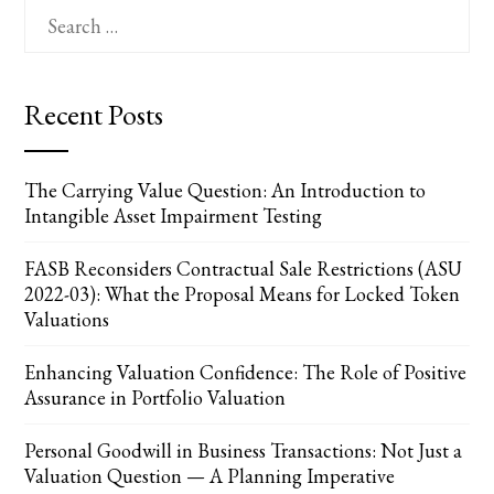
Search
for:
Recent Posts
The Carrying Value Question: An Introduction to
Intangible Asset Impairment Testing
FASB Reconsiders Contractual Sale Restrictions (ASU
2022-03): What the Proposal Means for Locked Token
Valuations
Enhancing Valuation Confidence: The Role of Positive
Assurance in Portfolio Valuation
Personal Goodwill in Business Transactions: Not Just a
Valuation Question — A Planning Imperative