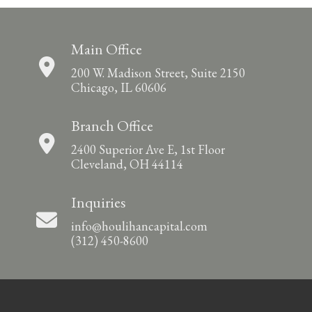
Main Office
200 W. Madison Street, Suite 2150
Chicago, IL 60606
Branch Office
2400 Superior Ave E, 1st Floor
Cleveland, OH 44114
Inquiries
info@houlihancapital.com
(312) 450-8600