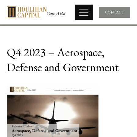
CONTACT
Q4 2023 – Aerospace,
Defense and Government