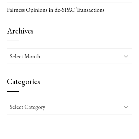
Fairness Opinions in de-SPAC Transactions
Archives
Archives
Categories
Categories