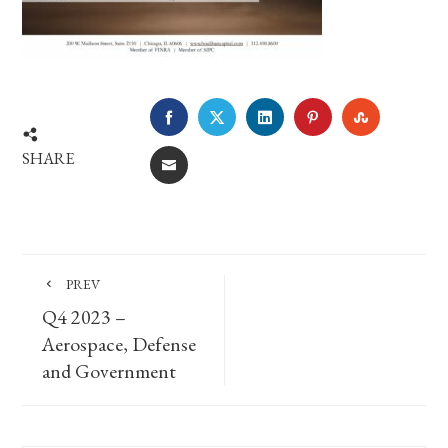
FACEBOOK
TWITTER
LINKEDIN
PINTEREST
STUMBLE
SHARE
EMAIL
PREV
Q4 2023 –
Aerospace, Defense
and Government