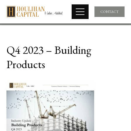
CONTACT
Q4 2023 – Building
Products