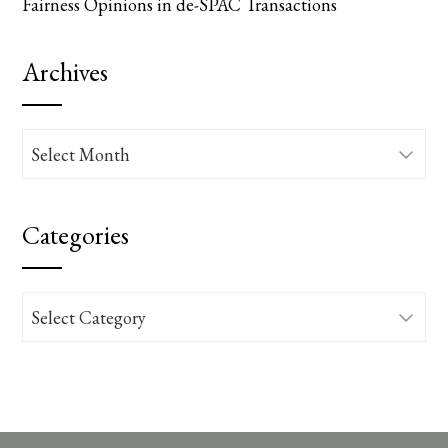
Fairness Opinions in de-SPAC Transactions
Archives
Archives
Categories
Categories