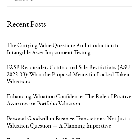
for:
Recent Posts
The Carrying Value Question: An Introduction to
Intangible Asset Impairment Testing
FASB Reconsiders Contractual Sale Restrictions (ASU
2022-03): What the Proposal Means for Locked Token
Valuations
Enhancing Valuation Confidence: The Role of Positive
Assurance in Portfolio Valuation
Personal Goodwill in Business Transactions: Not Just a
Valuation Question — A Planning Imperative