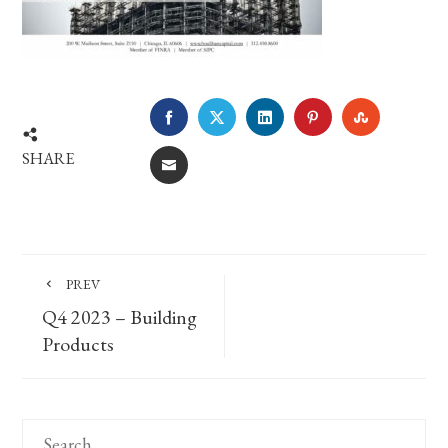
FACEBOOK
TWITTER
LINKEDIN
PINTEREST
STUMBLE
SHARE
EMAIL
PREV
Q4 2023 – Building
Products
Search