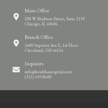
Main Office
200 W. Madison Street, Suite 2150
Chicago, IL 60606
Branch Office
2400 Superior Ave E, 1st Floor
Cleveland, OH 44114
Inquiries
info@houlihancapital.com
(312) 450-8600