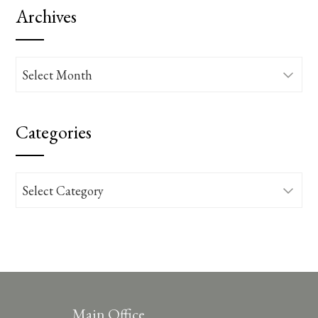
Archives
Archives
Categories
Categories
Main Office