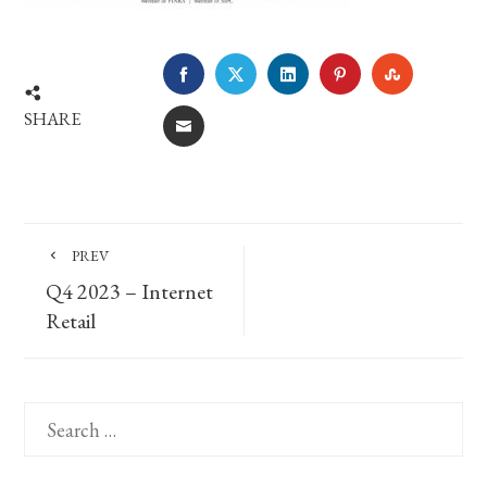
FACEBOOK
TWITTER
LINKEDIN
PINTEREST
STUMBLE
SHARE
EMAIL
PREV
Q4 2023 – Internet
Retail
Search
for: