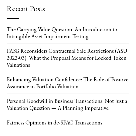
Recent Posts
The Carrying Value Question: An Introduction to
Intangible Asset Impairment Testing
FASB Reconsiders Contractual Sale Restrictions (ASU
2022-03): What the Proposal Means for Locked Token
Valuations
Enhancing Valuation Confidence: The Role of Positive
Assurance in Portfolio Valuation
Personal Goodwill in Business Transactions: Not Just a
Valuation Question — A Planning Imperative
Fairness Opinions in de-SPAC Transactions