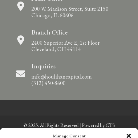
200 W. Madison Street, Suite 2150
Chicago, IL 60606
Branch Office
2400 Superior Ave E, 1st Floor
Cleveland, OH 44114
Inquiries
info@houlihancapital.com
(312) 450-8600
© 2025. All Rights Reserved | Powered by
CTS
Manage Consent