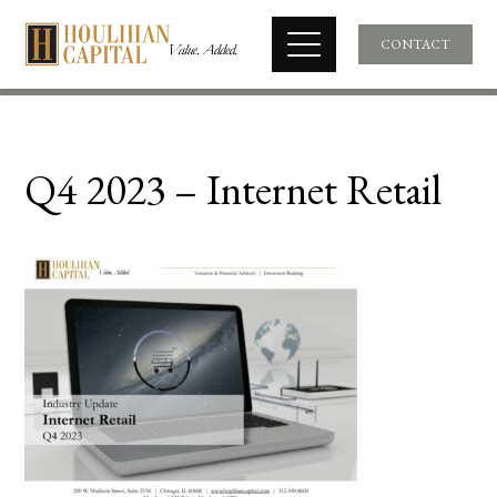
CONTACT
Q4 2023 – Internet Retail