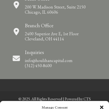
200 W. Madison Street, Suite 2150
Chicago, IL 60606
Branch Office
2400 Superior Ave E, 1st Floor
Cleveland, OH 44114
Inquiries
info@houlihancapital.com
(312) 450-8600
© 2025. All Rights Reserved | Powered by
CTS
Manage Consent