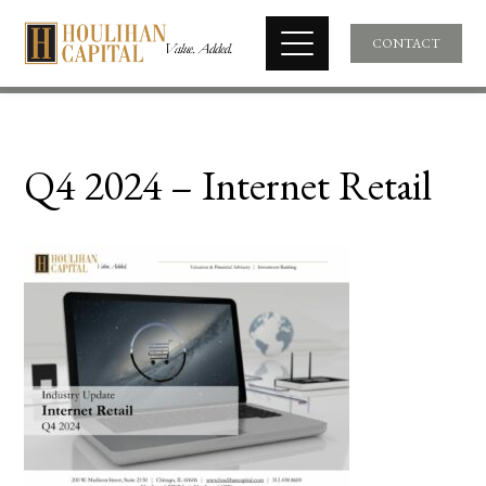
CONTACT
Q4 2024 – Internet Retail