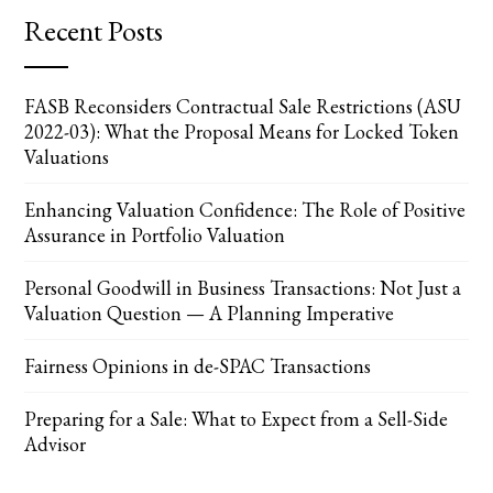
Recent Posts
FASB Reconsiders Contractual Sale Restrictions (ASU
2022-03): What the Proposal Means for Locked Token
Valuations
Enhancing Valuation Confidence: The Role of Positive
Assurance in Portfolio Valuation
Personal Goodwill in Business Transactions: Not Just a
Valuation Question — A Planning Imperative
Fairness Opinions in de-SPAC Transactions
Preparing for a Sale: What to Expect from a Sell-Side
Advisor