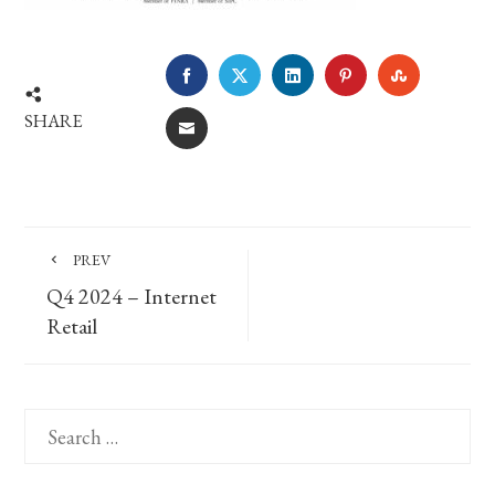
FACEBOOK
TWITTER
LINKEDIN
PINTEREST
STUMBLE
SHARE
EMAIL
PREV
Q4 2024 – Internet
Retail
Search
for: