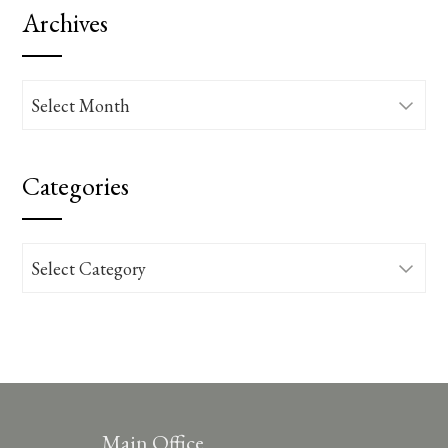
Archives
Archives
Categories
Categories
Main Office