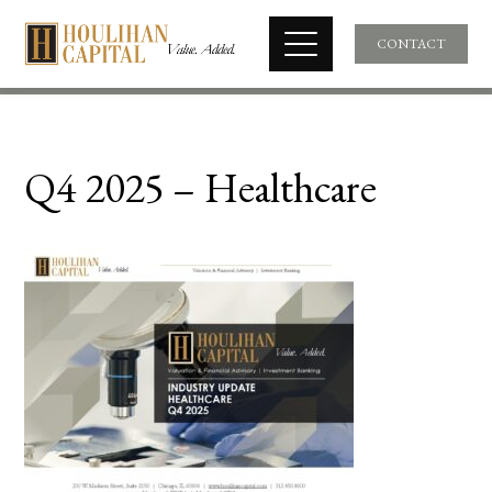
CONTACT
Q4 2025 – Healthcare