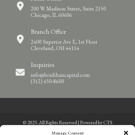
200 W. Madison Street, Suite 2150
Chicago, IL 60606
Branch Office
2400 Superior Ave E, 1st Floor
Cleveland, OH 44114
Inquiries
info@houlihancapital.com
(312) 450-8600
© 2025. All Rights Reserved | Powered by
CTS
Manage Consent