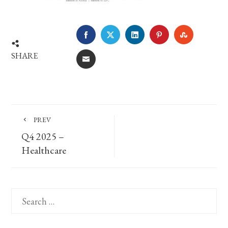
FACEBOOK
TWITTER
LINKEDIN
PINTEREST
STUMBLE
SHARE
EMAIL
PREV
Q4 2025 –
Healthcare
Search
for: