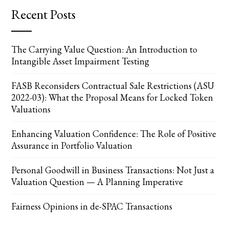
Recent Posts
The Carrying Value Question: An Introduction to
Intangible Asset Impairment Testing
FASB Reconsiders Contractual Sale Restrictions (ASU
2022-03): What the Proposal Means for Locked Token
Valuations
Enhancing Valuation Confidence: The Role of Positive
Assurance in Portfolio Valuation
Personal Goodwill in Business Transactions: Not Just a
Valuation Question — A Planning Imperative
Fairness Opinions in de-SPAC Transactions