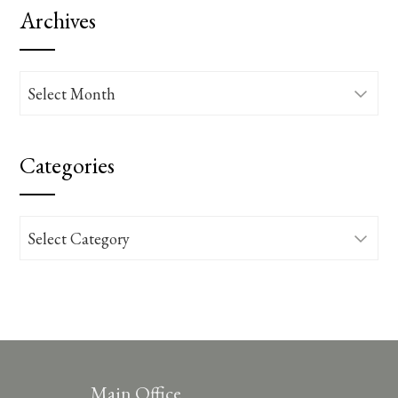
Archives
Archives
Categories
Categories
Main Office