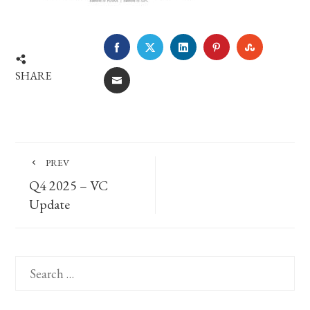
FACEBOOK
TWITTER
LINKEDIN
PINTEREST
STUMBLE
SHARE
EMAIL
PREV
Q4 2025 – VC
Update
Search
for: