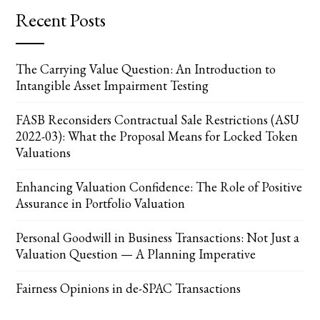
Recent Posts
The Carrying Value Question: An Introduction to
Intangible Asset Impairment Testing
FASB Reconsiders Contractual Sale Restrictions (ASU
2022-03): What the Proposal Means for Locked Token
Valuations
Enhancing Valuation Confidence: The Role of Positive
Assurance in Portfolio Valuation
Personal Goodwill in Business Transactions: Not Just a
Valuation Question — A Planning Imperative
Fairness Opinions in de-SPAC Transactions