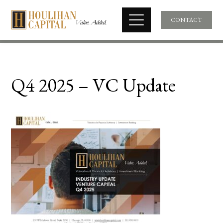
CONTACT
Q4 2025 – VC Update