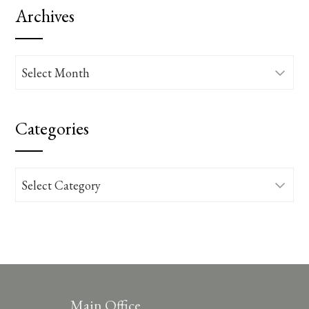
Archives
Archives
Categories
Categories
Main Office