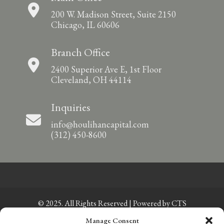
200 W. Madison Street, Suite 2150
Chicago, IL 60606
Branch Office
2400 Superior Ave E, 1st Floor
Cleveland, OH 44114
Inquiries
info@houlihancapital.com
(312) 450-8600
© 2025. All Rights Reserved | Powered by
CTS
Manage Consent