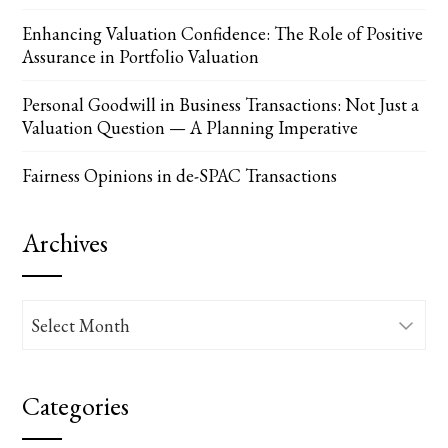
Enhancing Valuation Confidence: The Role of Positive
Assurance in Portfolio Valuation
Personal Goodwill in Business Transactions: Not Just a
Valuation Question — A Planning Imperative
Fairness Opinions in de-SPAC Transactions
Archives
Archives
Categories