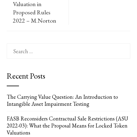
Valuation in
Proposed Rules
2022 – M.Norton
Search
for:
Recent Posts
The Carrying Value Question: An Introduction to
Intangible Asset Impairment Testing
FASB Reconsiders Contractual Sale Restrictions (ASU
2022-03): What the Proposal Means for Locked Token
Valuations