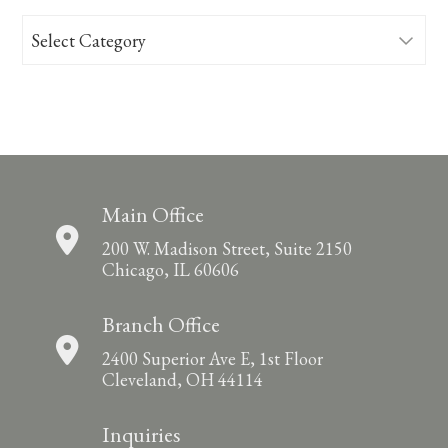
Categories
Main Office
200 W. Madison Street, Suite 2150
Chicago, IL 60606
Branch Office
2400 Superior Ave E, 1st Floor
Cleveland, OH 44114
Inquiries