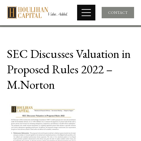
CONTACT
SEC Discusses Valuation in
Proposed Rules 2022 –
M.Norton