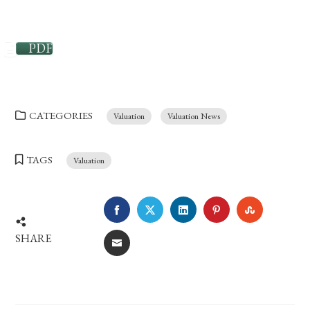
PDF
CATEGORIES
Valuation
Valuation News
TAGS
Valuation
FACEBOOK
TWITTER
LINKEDIN
PINTEREST
STUMBLE
SHARE
EMAIL