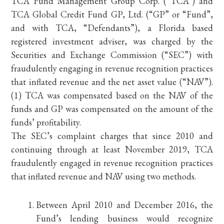
TCA Fund Management Group Corp. (“TCA”) and
TCA Global Credit Fund GP, Ltd. (“GP” or “Fund”,
and with TCA, “Defendants”), a Florida based
registered investment adviser, was charged by the
Securities and Exchange Commission (“SEC”) with
fraudulently engaging in revenue recognition practices
that inflated revenue and the net asset value (“NAV”).
(1) TCA was compensated based on the NAV of the
funds and GP was compensated on the amount of the
funds’ profitability.
The SEC’s complaint charges that since 2010 and
continuing through at least November 2019, TCA
fraudulently engaged in revenue recognition practices
that inflated revenue and NAV using two methods.
Between April 2010 and December 2016, the
Fund’s lending business would recognize