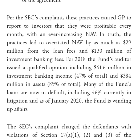
Per the SEC’s complaint, these practices caused GP to
report to investors that they were profitable every
month, with an ever-increasing NAV. In truth, the
practices led to overstated NAV by as much as $29
million from the loan fees and $130 million of
investment banking fees. For 2018 the Fund’s auditor
issued a qualified opinion including $61.6 million in
investment banking income (47% of total) and $384
million in assets (89% of total). Many of the Fund’s
loans are now in default, including 46% currently in
litigation and as of January 2020, the Fund is winding
up affairs.
The SEC’s complaint charged the defendants with
violations of Section 17(a)(1), (2) and (3) of the