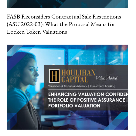
FASB Reconsiders Contractual Sale Restrictions
(ASU 2022-03): What the Proposal Means for
Locked Token Valuations