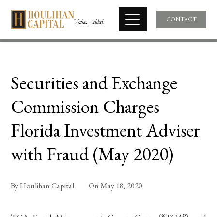
CONTACT
Securities and Exchange
Commission Charges
Florida Investment Adviser
with Fraud (May 2020)
By
Houlihan Capital
On
May 18, 2020