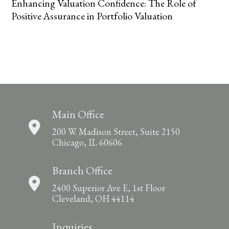
Enhancing Valuation Confidence: The Role of
Positive Assurance in Portfolio Valuation
Main Office
200 W. Madison Street, Suite 2150
Chicago, IL 60606
Branch Office
2400 Superior Ave E, 1st Floor
Cleveland, OH 44114
Inquiries