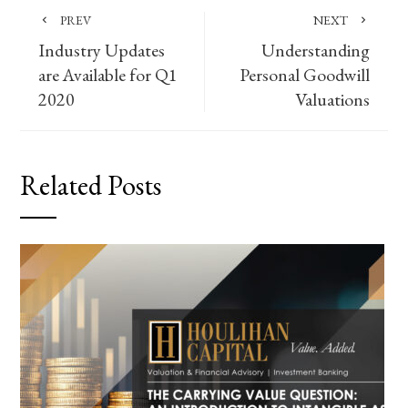
PREV
NEXT
Industry Updates
Understanding
are Available for Q1
Personal Goodwill
2020
Valuations
Related Posts