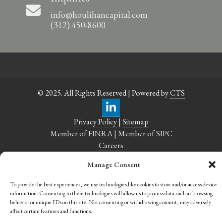
info@houlihancapital.com
(312) 450-8600
© 2025. All Rights Reserved | Powered by
CTS
Privacy Policy
|
Sitemap
Member of FINRA
|
Member of SIPC
Careers
Manage Consent
To provide the best experiences, we use technologies like cookies to store and/or access device
information. Consenting to these technologies will allow us to process data such as browsing
behavior or unique IDs on this site. Not consenting or withdrawing consent, may adversely
affect certain features and functions.