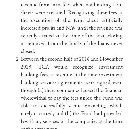
revenue from loan fees when nonbinding term
sheets were executed. Recognizing these fees at
the execution of the term sheet artificially
increased profits and NAV until the revenue was
actually earned at the time of the loan closing
or removed from the books if the loans never
closed.
Between the second half of 2016 and November
2019, TCA would recognize investment
banking fees as revenue at the time investment
banking services agreements were signed even
though (a) these companies lacked the financial
wherewithal to pay the fees unless the Fund was
able to successfully secure financing, which
rarely occurred, and (b) the Fund had provided
few if any services to the companies at the time
of the agreement.