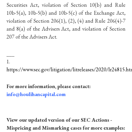
Securities Act, violation of Section 10(b) and Rule
10b-5(a), 10b-5(b) and 10b-5(c) of the Exchange Act,
violation of Section 206(1), (2), (4) and Rule 206(4)-7
and 8(a) of the Advisers Act, and violation of Section
207 of the Advisers Act.
___
1.
https://www.sec.gov/litigation/litreleases/2020/lr24815.h
For more information, please contact:
info@houlihancapital.com
View our updated version of our SEC Actions -
Mispricing and Mismarking cases for more examples: