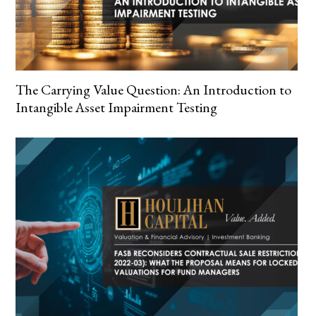
The Carrying Value Question: An Introduction to
Intangible Asset Impairment Testing