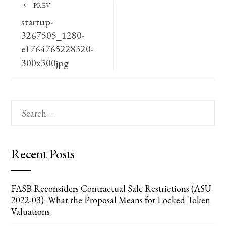
PREV
startup-
3267505_1280-
e1764765228320-
300x300jpg
Search
for:
Recent Posts
FASB Reconsiders Contractual Sale Restrictions (ASU
2022-03): What the Proposal Means for Locked Token
Valuations