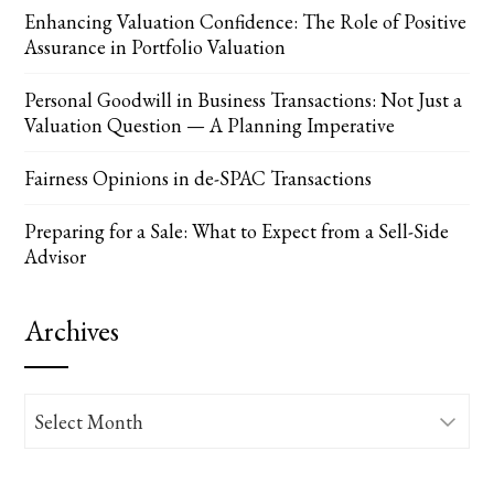
Enhancing Valuation Confidence: The Role of Positive
Assurance in Portfolio Valuation
Personal Goodwill in Business Transactions: Not Just a
Valuation Question — A Planning Imperative
Fairness Opinions in de-SPAC Transactions
Preparing for a Sale: What to Expect from a Sell-Side
Advisor
Archives
Archives