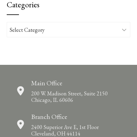
Categories
Categories
Main Office
200 W. Madison Street, Suite 2150
Chicago, IL 60606
Branch Office
2400 Superior Ave E, 1st Floor
Cleveland, OH 44114