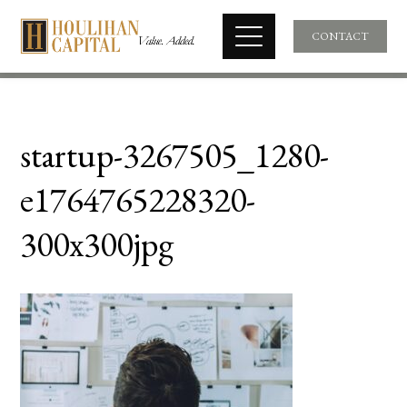
CONTACT
startup-3267505_1280-
e1764765228320-
300x300jpg