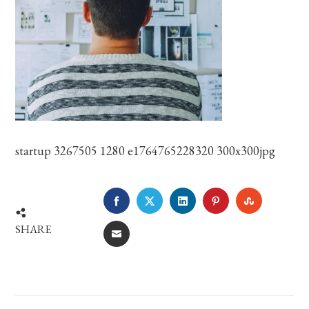
startup 3267505 1280 e1764765228320 300x300jpg
FACEBOOK
TWITTER
LINKEDIN
PINTEREST
STUMBLE
SHARE
EMAIL