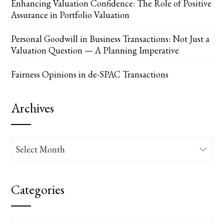
Enhancing Valuation Confidence: The Role of Positive
Assurance in Portfolio Valuation
Personal Goodwill in Business Transactions: Not Just a
Valuation Question — A Planning Imperative
Fairness Opinions in de-SPAC Transactions
Archives
Archives
Categories