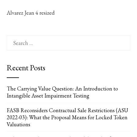
Alvarez Jean 4 resized
Search
for:
Recent Posts
The Carrying Value Question: An Introduction to
Intangible Asset Impairment Testing
FASB Reconsiders Contractual Sale Restrictions (ASU
2022-03): What the Proposal Means for Locked Token
Valuations