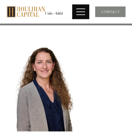
CONTACT