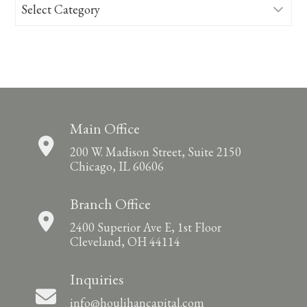
Categories
Main Office
200 W. Madison Street, Suite 2150
Chicago, IL 60606
Branch Office
2400 Superior Ave E, 1st Floor
Cleveland, OH 44114
Inquiries
info@houlihancapital.com