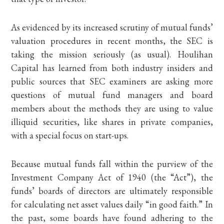
As evidenced by its increased scrutiny of mutual funds’
valuation procedures in recent months, the SEC is
taking the mission seriously (as usual). Houlihan
Capital has learned from both industry insiders and
public sources that SEC examiners are asking more
questions of mutual fund managers and board
members about the methods they are using to value
illiquid securities, like shares in private companies,
with a special focus on start-ups.
Because mutual funds fall within the purview of the
Investment Company Act of 1940 (the “Act”), the
funds’ boards of directors are ultimately responsible
for calculating net asset values daily “in good faith.” In
the past, some boards have found adhering to the