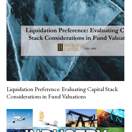
Liquidation Preference: Evaluating Capital Stack
Considerations in Fund Valuations