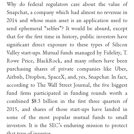
Why do federal regulators care about the value of
Snapchat, a company which had almost no revenue in
2014 and whose main asset is an application used to
send ephemeral “selfies”? It would be absurd, except
that for the first time in history, public investors have
significant direct exposure to these types of Silicon
Valley start-ups. Mutual funds managed by Fidelity, T.
Rowe Price, BlackRock, and many others have been
purchasing shares of private companies like Uber,
Airbnb, Dropbox, SpaceX, and, yes, Snapchat. In fact,
according to The Wall Street Journal, the five biggest
fund firms participated in funding rounds worth a
combined $8.3 billion in the first three quarters of
2015, and shares of those start-ups have landed in
some of the most popular mutual funds to small
investors. It is the SEC’s enduring mission to protect
that type of investor.