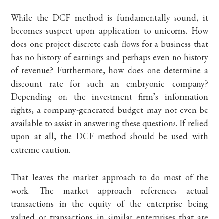
While the DCF method is fundamentally sound, it
becomes suspect upon application to unicorns. How
does one project discrete cash flows for a business that
has no history of earnings and perhaps even no history
of revenue? Furthermore, how does one determine a
discount rate for such an embryonic company?
Depending on the investment firm’s information
rights, a company-generated budget may not even be
available to assist in answering these questions. If relied
upon at all, the DCF method should be used with
extreme caution.
That leaves the market approach to do most of the
work. The market approach references actual
transactions in the equity of the enterprise being
valued or transactions in similar enterprises that are