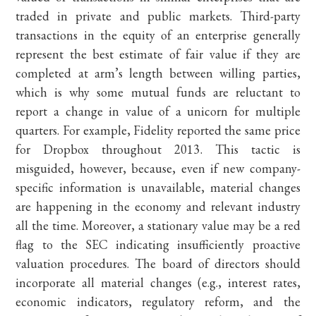
traded in private and public markets. Third-party
transactions in the equity of an enterprise generally
represent the best estimate of fair value if they are
completed at arm’s length between willing parties,
which is why some mutual funds are reluctant to
report a change in value of a unicorn for multiple
quarters. For example, Fidelity reported the same price
for Dropbox throughout 2013. This tactic is
misguided, however, because, even if new company-
specific information is unavailable, material changes
are happening in the economy and relevant industry
all the time. Moreover, a stationary value may be a red
flag to the SEC indicating insufficiently proactive
valuation procedures. The board of directors should
incorporate all material changes (e.g., interest rates,
economic indicators, regulatory reform, and the