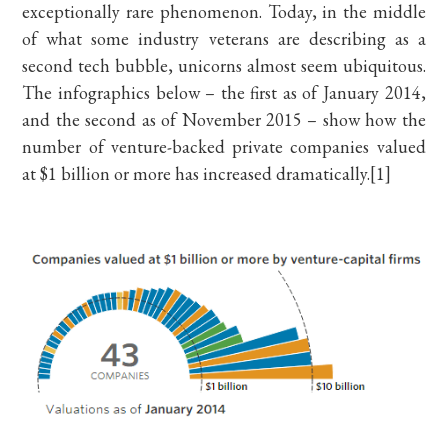
exceptionally rare phenomenon. Today, in the middle
of what some industry veterans are describing as a
second tech bubble, unicorns almost seem ubiquitous.
The infographics below – the first as of January 2014,
and the second as of November 2015 – show how the
number of venture-backed private companies valued
at $1 billion or more has increased dramatically.[1]