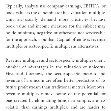
Typically, analysts use company earnings, EBITDA, or
book value as the denominator in a valuation multiple.
Unicorns usually demand more creativity because
book value and income measures for the subject may
be de minimus, negative or otherwise not serviceable
for the approach. Houlihan Capital often uses revenue
multiples or sector-specific multiples as alternatives.
Revenue multiples and sector-specific multiples offer a
number of advantages in the valuation of unicorns.
First and foremost, the sector-specific metrics and
revenue of a unicorn are often better predictors of its
future profit stream than traditional metrics. Moreover,
revenue multiples remove some of the potential for
bias created by eliminating firms in a sample, are less
volatile than earnings multiples, and are harder to