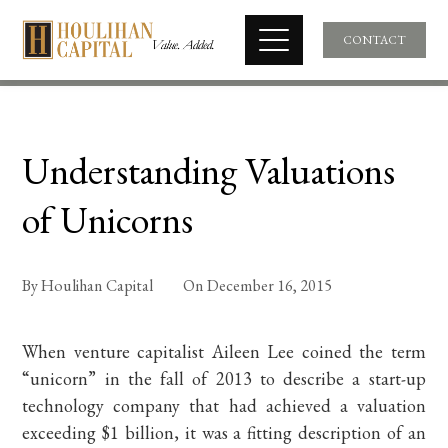
CONTACT
Understanding Valuations
of Unicorns
By
Houlihan Capital
On
December 16, 2015
When venture capitalist Aileen Lee coined the term
“unicorn” in the fall of 2013 to describe a start-up
technology company that had achieved a valuation
exceeding $1 billion, it was a fitting description of an