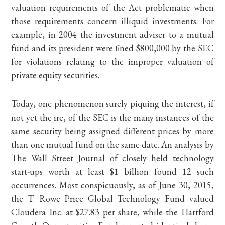
valuation requirements of the Act problematic when
those requirements concern illiquid investments. For
example, in 2004 the investment adviser to a mutual
fund and its president were fined $800,000 by the SEC
for violations relating to the improper valuation of
private equity securities.
Today, one phenomenon surely piquing the interest, if
not yet the ire, of the SEC is the many instances of the
same security being assigned different prices by more
than one mutual fund on the same date. An analysis by
The Wall Street Journal of closely held technology
start-ups worth at least $1 billion found 12 such
occurrences. Most conspicuously, as of June 30, 2015,
the T. Rowe Price Global Technology Fund valued
Cloudera Inc. at $27.83 per share, while the Hartford