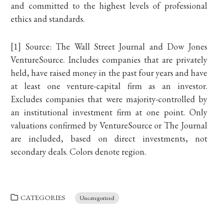
and committed to the highest levels of professional
ethics and standards.
[1] Source: The Wall Street Journal and Dow Jones
VentureSource. Includes companies that are privately
held, have raised money in the past four years and have
at least one venture-capital firm as an investor.
Excludes companies that were majority-controlled by
an institutional investment firm at one point. Only
valuations confirmed by VentureSource or The Journal
are included, based on direct investments, not
secondary deals. Colors denote region.
CATEGORIES
Uncategorized