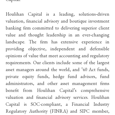
Houlihan Capital is a leading, solutions‐driven
valuation, financial advisory and boutique investment
banking firm committed to delivering superior client
value and thought leadership in an ever‐changing
landscape. The firm has extensive experience in
providing objective, independent and defensible
opinions of value that meet accounting and regulatory
requirements. Our clients include some of the largest
asset managers around the world, and ’40 Act funds,
private equity funds, hedge fund advisors, fund
administrators, and other asset management firms
benefit from Houlihan Capital’s comprehensive
valuation and financial advisory services. Houlihan
Capital is SOC-compliant, a Financial Industry
Regulatory Authority (FINRA) and SIPC member,