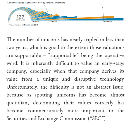
The number of unicorns has nearly tripled in less than
two years, which is good to the extent those valuations
are supportable – “supportable” being the operative
word. It is inherently difficult to value an early-stage
company, especially when that company derives its
value from a unique and disruptive technology.
Unfortunately, the difficulty is not an abstract issue,
because as spotting unicorns has become almost
quotidian, determining their values correctly has
become commensurately more important to the
Securities and Exchange Commission (“SEC”).