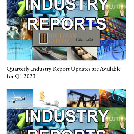
Quarterly Industry Report Updates are Available
for Q1 2023