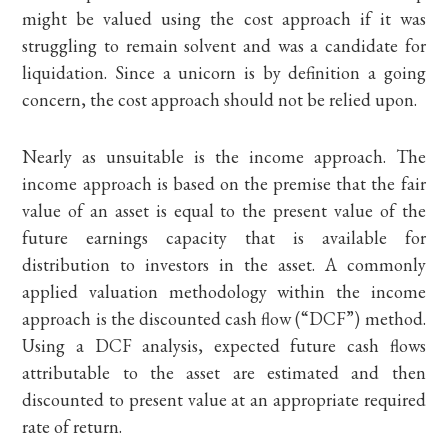
might be valued using the cost approach if it was
struggling to remain solvent and was a candidate for
liquidation. Since a unicorn is by definition a going
concern, the cost approach should not be relied upon.
Nearly as unsuitable is the income approach. The
income approach is based on the premise that the fair
value of an asset is equal to the present value of the
future earnings capacity that is available for
distribution to investors in the asset. A commonly
applied valuation methodology within the income
approach is the discounted cash flow (“DCF”) method.
Using a DCF analysis, expected future cash flows
attributable to the asset are estimated and then
discounted to present value at an appropriate required
rate of return.