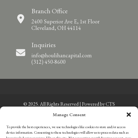
Branch Office
2400 Superior Ave E, 1st Floor
Cleveland, OH 44114
Inquiries
info@houlihancapital.com
(312) 450-8600
© 2025. All Rights Reserved | Powered by
CTS
Manage Consent
Privacy Policy
|
Sitemap
To provide the best experiences, we use technologies like cookies to store and/or access
Member of FINRA
|
Member of SIPC
device information. Consenting to these technologies will allow us to process data such as
Careers