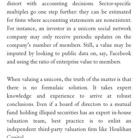
distort with accounting decisions. Sector-specific
multiples go one step further: they can be estimated
for firms where accounting statements are nonexistent.
For instance, an investor in a unicorn social network
company may only receive periodic updates on the
company’s number of members. Still, a value may be
imputed by looking to public data on, say, Facebook
and using the ratio of enterprise value to members.
When valuing a unicorn, the truth of the matter is that
there is no formulaic solution. It takes expert
knowledge and experience to arrive at robust
conclusions. Even if a board of directors to a mutual
fund holding illiquid securities has an expert in-house
valuation team, best practice is to enlist an
independent third-party valuation firm like Houlihan
Capital.