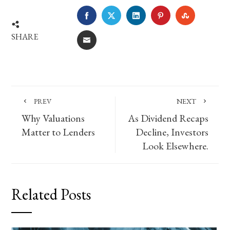
FACEBOOK
TWITTER
LINKEDIN
PINTEREST
STUMBLE
SHARE
EMAIL
PREV
NEXT
Why Valuations
As Dividend Recaps
Matter to Lenders
Decline, Investors
Look Elsewhere.
Related Posts