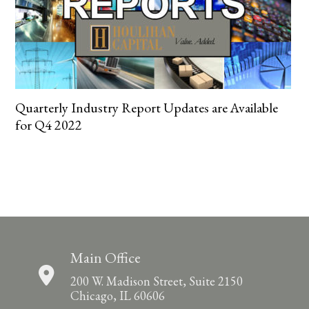
Quarterly Industry Report Updates are Available
for Q4 2022
Main Office
200 W. Madison Street, Suite 2150
Chicago, IL 60606