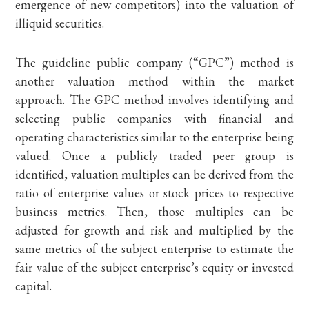
emergence of new competitors) into the valuation of
illiquid securities.
The guideline public company (“GPC”) method is
another valuation method within the market
approach. The GPC method involves identifying and
selecting public companies with financial and
operating characteristics similar to the enterprise being
valued. Once a publicly traded peer group is
identified, valuation multiples can be derived from the
ratio of enterprise values or stock prices to respective
business metrics. Then, those multiples can be
adjusted for growth and risk and multiplied by the
same metrics of the subject enterprise to estimate the
fair value of the subject enterprise’s equity or invested
capital.