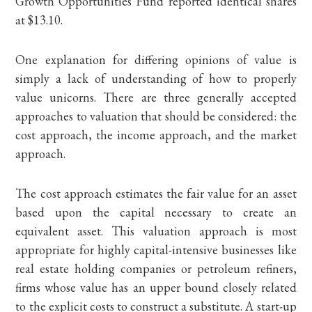
Growth Opportunities Fund reported identical shares
at $13.10.
One explanation for differing opinions of value is
simply a lack of understanding of how to properly
value unicorns. There are three generally accepted
approaches to valuation that should be considered: the
cost approach, the income approach, and the market
approach.
The cost approach estimates the fair value for an asset
based upon the capital necessary to create an
equivalent asset. This valuation approach is most
appropriate for highly capital-intensive businesses like
real estate holding companies or petroleum refiners,
firms whose value has an upper bound closely related
to the explicit costs to construct a substitute. A start-up