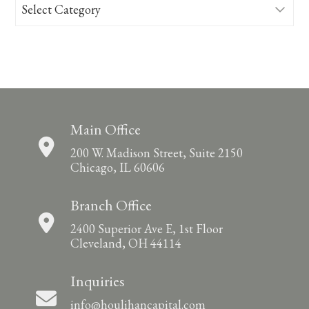
Categories
Main Office
200 W. Madison Street, Suite 2150
Chicago, IL 60606
Branch Office
2400 Superior Ave E, 1st Floor
Cleveland, OH 44114
Inquiries
info@houlihancapital.com