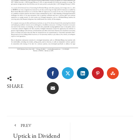
FACEBOOK
TWITTER
LINKEDIN
PINTEREST
STUMBLE
SHARE
EMAIL
PREV
Uptick in Dividend