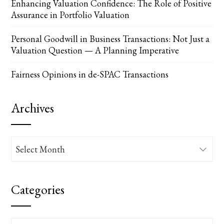
Enhancing Valuation Confidence: The Role of Positive
Assurance in Portfolio Valuation
Personal Goodwill in Business Transactions: Not Just a
Valuation Question — A Planning Imperative
Fairness Opinions in de-SPAC Transactions
Archives
Archives
Categories