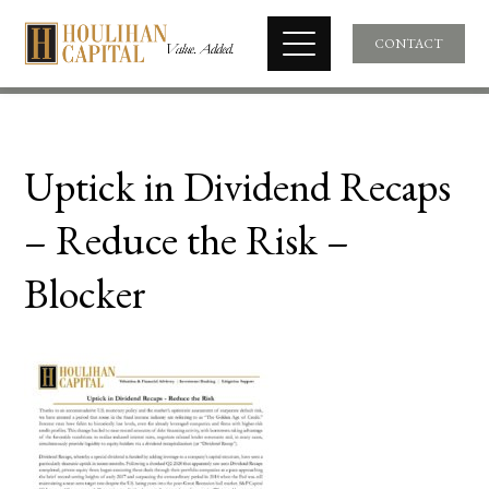
CONTACT
Uptick in Dividend Recaps
– Reduce the Risk –
Blocker