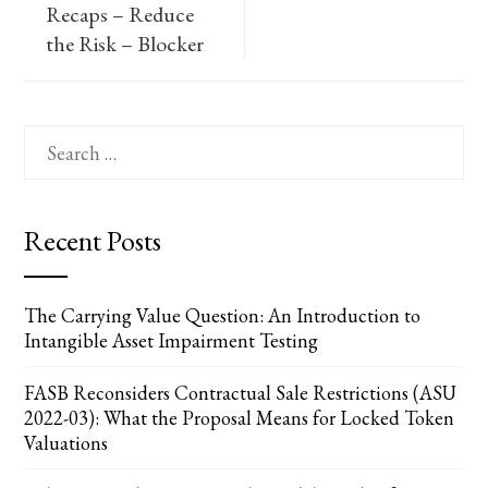
Recaps – Reduce
the Risk – Blocker
Search
for:
Recent Posts
The Carrying Value Question: An Introduction to
Intangible Asset Impairment Testing
FASB Reconsiders Contractual Sale Restrictions (ASU
2022-03): What the Proposal Means for Locked Token
Valuations