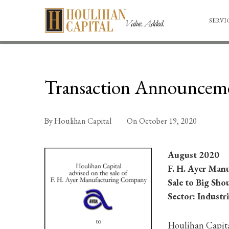
SERVI
Transaction Announcem
By
Houlihan Capital
On
October 19, 2020
August 2020
F. H. Ayer Man
Sale to Big Sho
Sector: Industri
Houlihan Capital