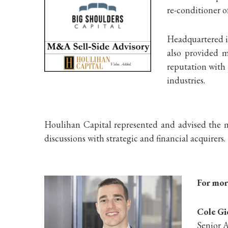
re-conditioner o
Headquartered in
also provided m
reputation with 
industries.
Houlihan Capital represented and advised the m
discussions with strategic and financial acquirers.
For more
Cole G
Senior A