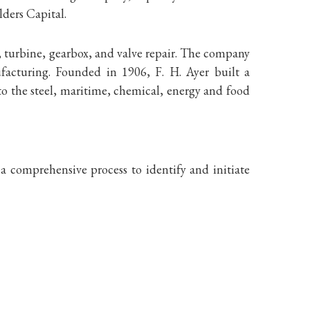
ders Capital.
, turbine, gearbox, and valve repair. The company
ufacturing. Founded in 1906, F. H. Ayer built a
to the steel, maritime, chemical, energy and food
 comprehensive process to identify and initiate