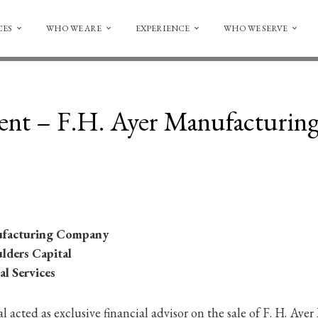
CES
WHO WE ARE
EXPERIENCE
WHO WE SERVE
ent – F.H. Ayer Manufacturi
ufacturing Company
ulders Capital
al Services
 acted as exclusive financial advisor on the sale of F. H. Ay