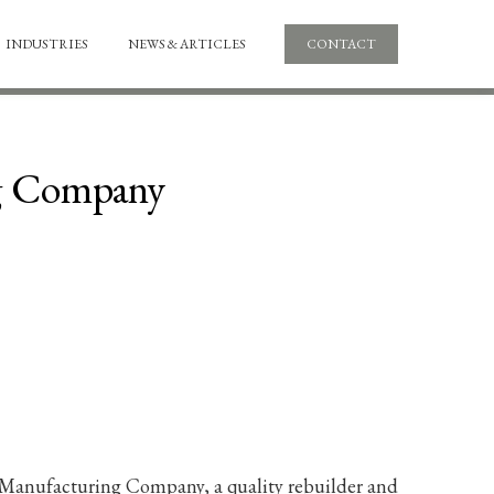
INDUSTRIES
NEWS & ARTICLES
CONTACT
ng Company
er Manufacturing Company, a quality rebuilder and