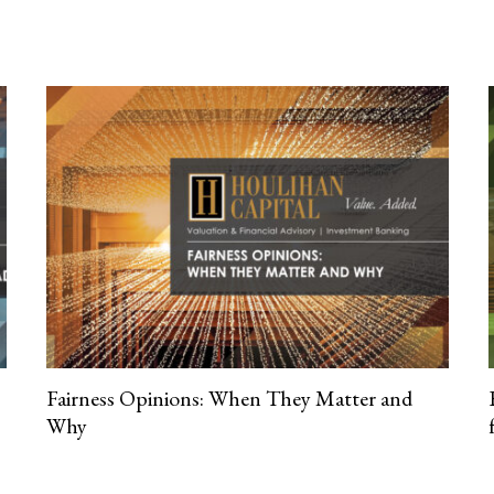
Fairness Opinions: When They Matter and
Why