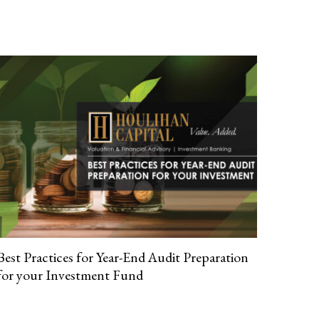
Best Practices for Year-End Audit Preparation
for your Investment Fund