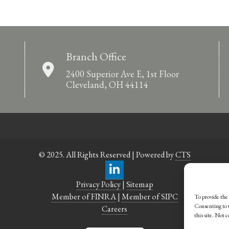
Branch Office
2400 Superior Ave E, 1st Floor
Cleveland, OH 44114
© 2025. All Rights Reserved | Powered by
CTS
Privacy Policy
|
Sitemap
Member of FINRA
|
Member of SIPC
To provide the 
Consenting to t
Careers
this site. Not 