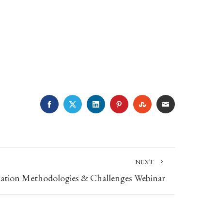
FACEBOOK
TWITTER
LINKEDIN
PINTEREST
STUMBLEUPON
EMAIL
NEXT
uation Methodologies & Challenges Webinar