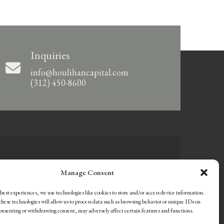
Inquiries
info@houlihancapital.com
(312) 450-8600
Manage Consent
best experiences, we use technologies like cookies to store and/or access device information.
hese technologies will allow us to process data such as browsing behavior or unique IDs on
consenting or withdrawing consent, may adversely affect certain features and functions.