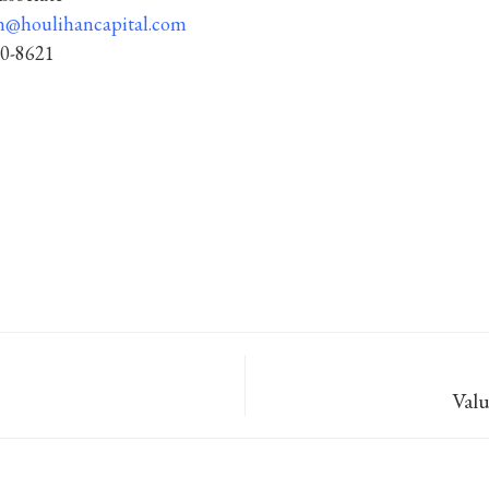
n@houlihancapital.com
50-8621
Val