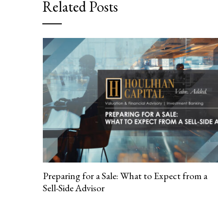
Related Posts
Preparing for a Sale: What to Expect from a
Sell-Side Advisor