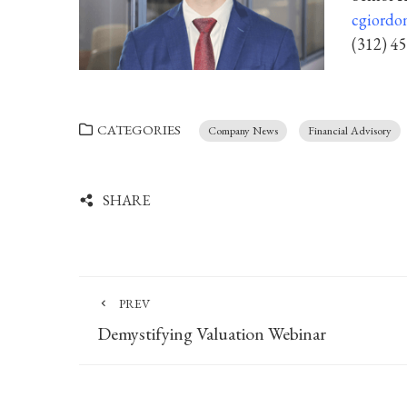
cgiordo
(312) 4
CATEGORIES
Company News
Financial Advisory
SHARE
PREV
Demystifying Valuation Webinar