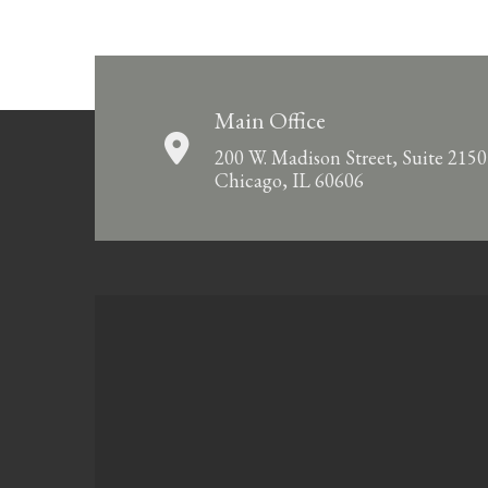
Main Office
200 W. Madison Street, Suite 2150
Chicago, IL 60606