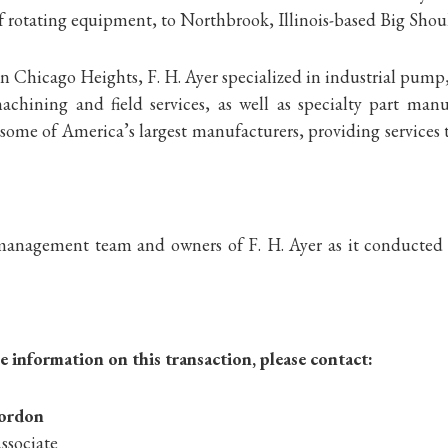
f rotating equipment, to Northbrook, Illinois-based Big Shoul
 Chicago Heights, F. H. Ayer specialized in industrial pump
achining and field services, as well as specialty part man
some of America’s largest manufacturers, providing services 
anagement team and owners of F. H. Ayer as it conducted a
 information on this transaction, please contact:
iordon
ssociate