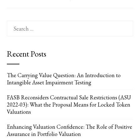
Search
for:
Recent Posts
The Carrying Value Question: An Introduction to
Intangible Asset Impairment Testing
FASB Reconsiders Contractual Sale Restrictions (ASU
2022-03): What the Proposal Means for Locked Token
Valuations
Enhancing Valuation Confidence: The Role of Positive
Assurance in Portfolio Valuation