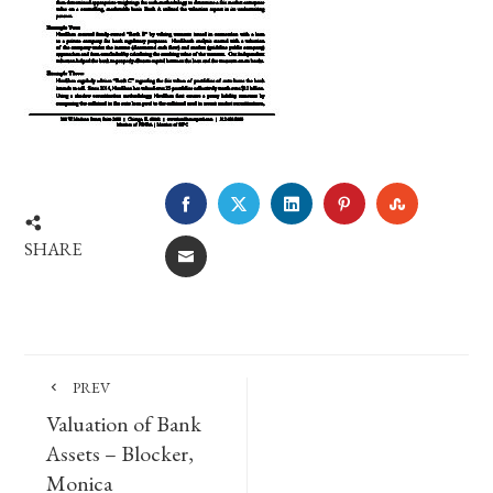
FACEBOOK
TWITTER
LINKEDIN
PINTEREST
STUMBLE
SHARE
EMAIL
PREV
Valuation of Bank
Assets – Blocker,
Monica