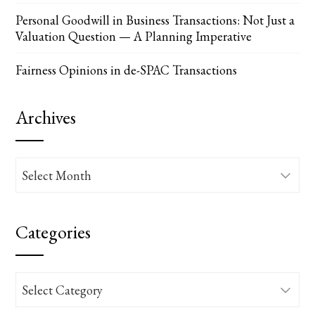
Personal Goodwill in Business Transactions: Not Just a
Valuation Question — A Planning Imperative
Fairness Opinions in de-SPAC Transactions
Archives
Archives
Categories
Categories