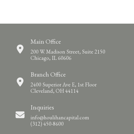
Main Office
200 W. Madison Street, Suite 2150
Chicago, IL 60606
Branch Office
2400 Superior Ave E, 1st Floor
Cleveland, OH 44114
Inquiries
info@houlihancapital.com
(312) 450-8600