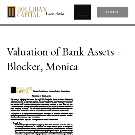
CONTACT
Valuation of Bank Assets –
Blocker, Monica