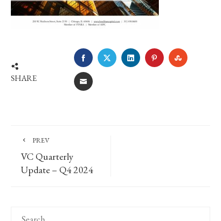
FACEBOOK
TWITTER
LINKEDIN
PINTEREST
STUMBLE
SHARE
EMAIL
PREV
VC Quarterly
Update – Q4 2024
Search