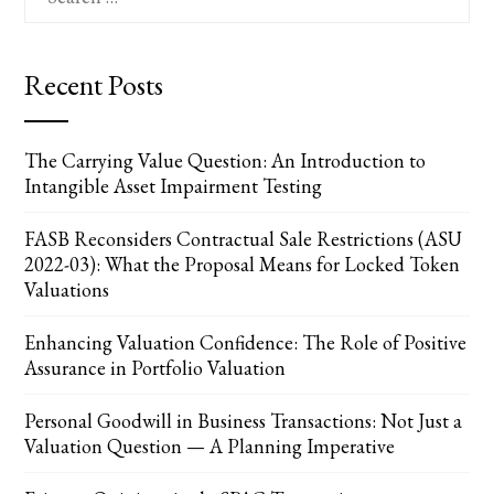
for:
Recent Posts
The Carrying Value Question: An Introduction to
Intangible Asset Impairment Testing
FASB Reconsiders Contractual Sale Restrictions (ASU
2022-03): What the Proposal Means for Locked Token
Valuations
Enhancing Valuation Confidence: The Role of Positive
Assurance in Portfolio Valuation
Personal Goodwill in Business Transactions: Not Just a
Valuation Question — A Planning Imperative