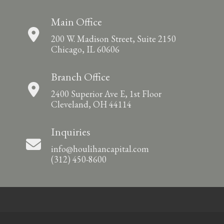
Main Office
200 W. Madison Street, Suite 2150
Chicago, IL 60606
Branch Office
2400 Superior Ave E, 1st Floor
Cleveland, OH 44114
Inquiries
info@houlihancapital.com
(312) 450-8600