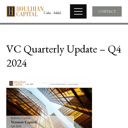
CONTACT
VC Quarterly Update – Q4
2024