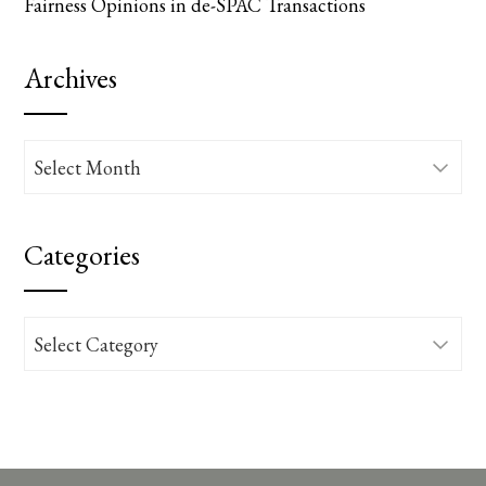
Fairness Opinions in de-SPAC Transactions
Archives
Archives
Categories
Categories