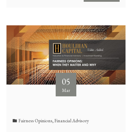
05
Mar
Fairness Opinions
,
Financial Advisory