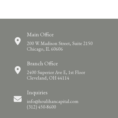
Main Office
200 W. Madison Street, Suite 2150
Chicago, IL 60606
Branch Office
2400 Superior Ave E, 1st Floor
Cleveland, OH 44114
Inquiries
info@houlihancapital.com
(312) 450-8600