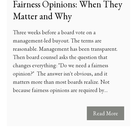
Fairness Opinions: When They
Matter and Why
Three weeks before a board vote on a
management-led buyout. The terms are
reasonable. Management has been transparent.
Then board counsel asks the question that
changes everything: "Do we need a fairness
opinion?" The answer isn't obvious, and it
matters more than most boards realize. Not
because fairness opinions are required by…
Read More