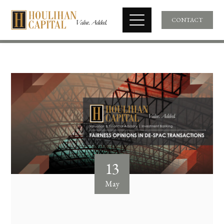
CONTACT
13
May