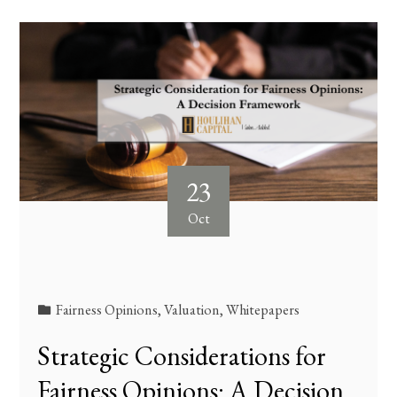
23
Oct
Fairness Opinions
,
Valuation
,
Whitepapers
Strategic Considerations for
Fairness Opinions: A Decision