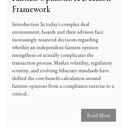
Framework
Introduction In today's complex deal
environment, boards and their advisors face
increasingly nuanced decisions regarding
whether an independent fairness opinion
strengthens or actually complicates the
transaction process. Market volatility, regulatory
scrutiny, and evolving fiduciary standards have
shifted the cost-benefit calculation around
fairness opinions from a compliance exercise to a
critical…
Read More