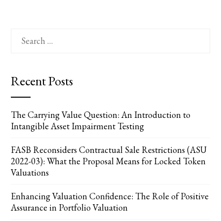
Search
for:
Recent Posts
The Carrying Value Question: An Introduction to
Intangible Asset Impairment Testing
FASB Reconsiders Contractual Sale Restrictions (ASU
2022-03): What the Proposal Means for Locked Token
Valuations
Enhancing Valuation Confidence: The Role of Positive
Assurance in Portfolio Valuation