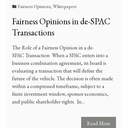
Fairness Opinions
,
Whitepapers
Fairness Opinions in de-SPAC
Transactions
The Role of a Fairness Opinion in a de-
SPAC Transaction When a SPAC enters into a
business combination agreement, its board is
evaluating a transaction that will define the
future of the vehicle. The decision is often made
within a compressed timeframe, subject to a
finite investment window, sponsor economics,
and public shareholder rights. In…
Read More