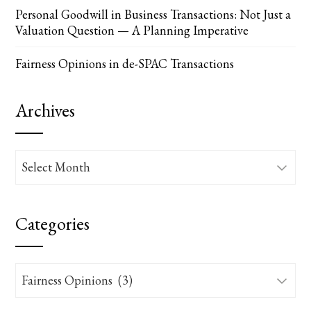
Personal Goodwill in Business Transactions: Not Just a
Valuation Question — A Planning Imperative
Fairness Opinions in de-SPAC Transactions
Archives
Archives
Categories
Categories