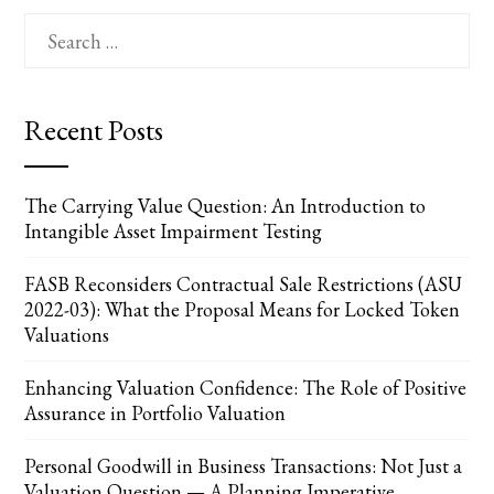
Search
for:
Recent Posts
The Carrying Value Question: An Introduction to
Intangible Asset Impairment Testing
FASB Reconsiders Contractual Sale Restrictions (ASU
2022-03): What the Proposal Means for Locked Token
Valuations
Enhancing Valuation Confidence: The Role of Positive
Assurance in Portfolio Valuation
Personal Goodwill in Business Transactions: Not Just a
Valuation Question — A Planning Imperative