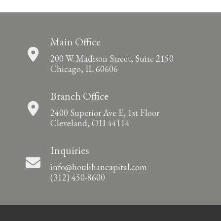
Main Office
200 W. Madison Street, Suite 2150
Chicago, IL 60606
Branch Office
2400 Superior Ave E, 1st Floor
Cleveland, OH 44114
Inquiries
info@houlihancapital.com
(312) 450-8600