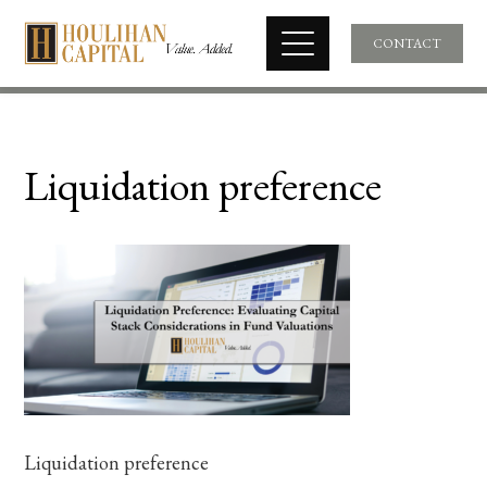
CONTACT
Liquidation preference
Liquidation preference