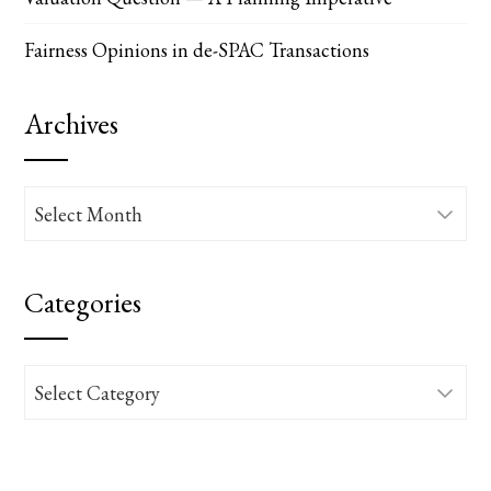
Fairness Opinions in de-SPAC Transactions
Archives
Archives
Categories
Categories