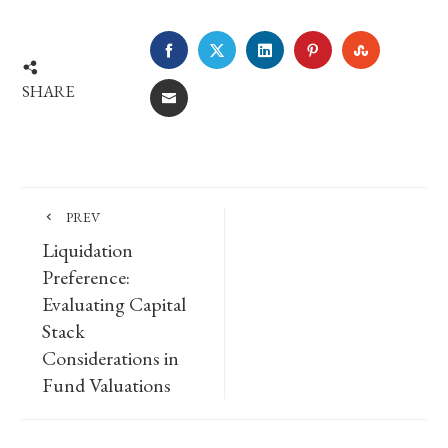
FACEBOOK
TWITTER
LINKEDIN
PINTEREST
STUMBLE
SHARE
EMAIL
PREV
Liquidation
Preference:
Evaluating Capital
Stack
Considerations in
Fund Valuations