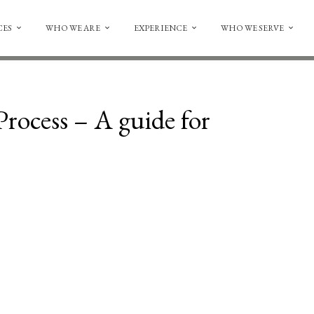
CES
WHO WE ARE
EXPERIENCE
WHO WE SERVE
rocess – A guide for