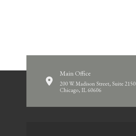
Main Office
200 W. Madison Street, Suite 2150
Chicago, IL 60606