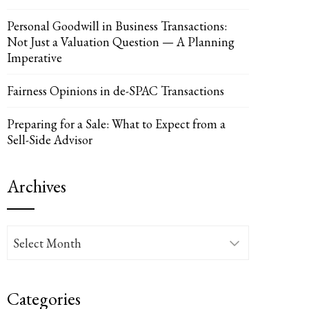
Personal Goodwill in Business Transactions:
Not Just a Valuation Question — A Planning
Imperative
UPON
IL
Fairness Opinions in de-SPAC Transactions
Preparing for a Sale: What to Expect from a
Sell-Side Advisor
Archives
Archives
Categories