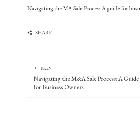
Navigating the MA Sale Process A guide for busi
SHARE
PREV
Navigating the M&A Sale Process: A Guide
for Business Owners