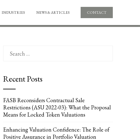
INDUSTRIES
NEWS & ARTICLES
CONTACT
Search
for:
Recent Posts
FASB Reconsiders Contractual Sale
Restrictions (ASU 2022-03): What the Proposal
Means for Locked Token Valuations
Enhancing Valuation Confidence: The Role of
Positive Assurance in Portfolio Valuation