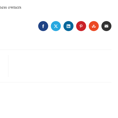
ness owners
FACEBOOK
TWITTER
LINKEDIN
PINTEREST
STUMBLE
EMA