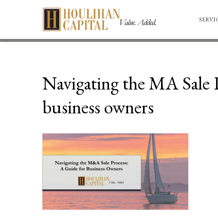
SERVI
Navigating the MA Sale P
business owners