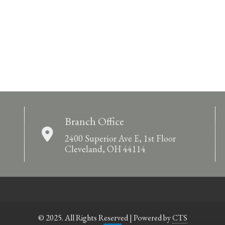
Branch Office
2400 Superior Ave E, 1st Floor
Cleveland, OH 44114
© 2025. All Rights Reserved | Powered by
CTS