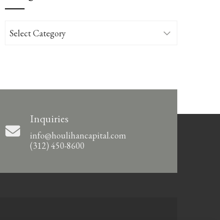
Categories
Inquiries
info@houlihancapital.com
(312) 450-8600