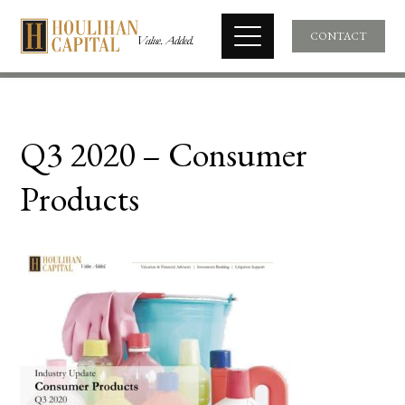
CONTACT
Q3 2020 – Consumer
Products