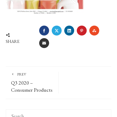
FACEBOOK
TWITTER
LINKEDIN
PINTEREST
STUMBLE
SHARE
EMAIL
PREV
Q3 2020 –
Consumer Products
Search