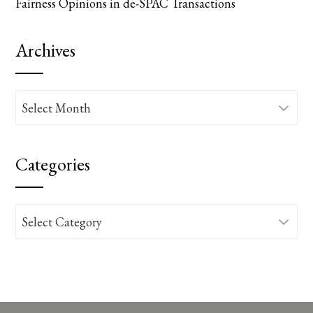
Fairness Opinions in de-SPAC Transactions
Archives
Archives
Categories
Categories