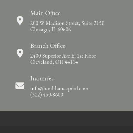
Main Office
200 W. Madison Street, Suite 2150
Chicago, IL 60606
Branch Office
2400 Superior Ave E, 1st Floor
Cleveland, OH 44114
Inquiries
info@houlihancapital.com
(312) 450-8600