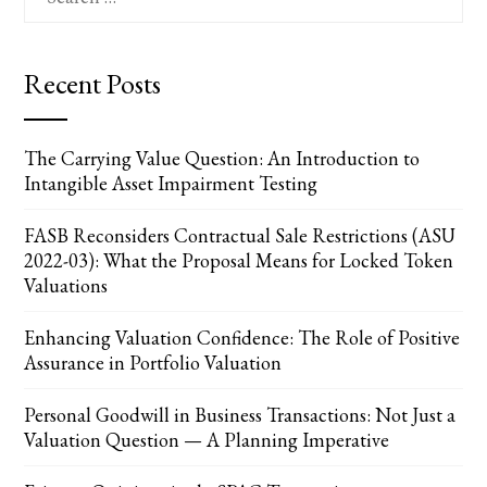
for:
Recent Posts
The Carrying Value Question: An Introduction to
Intangible Asset Impairment Testing
FASB Reconsiders Contractual Sale Restrictions (ASU
2022-03): What the Proposal Means for Locked Token
Valuations
Enhancing Valuation Confidence: The Role of Positive
Assurance in Portfolio Valuation
Personal Goodwill in Business Transactions: Not Just a
Valuation Question — A Planning Imperative