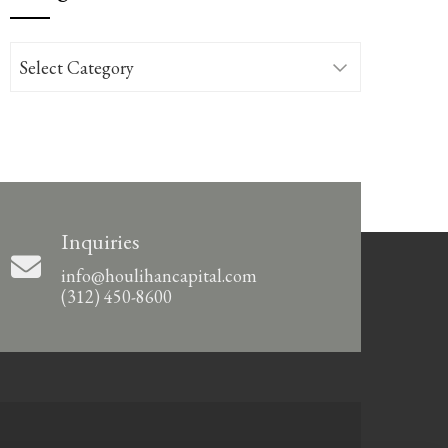
Categories
Inquiries
info@houlihancapital.com
(312) 450-8600