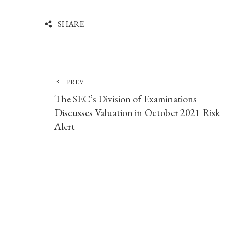
SHARE
PREV
The SEC’s Division of Examinations
Discusses Valuation in October 2021 Risk
Alert