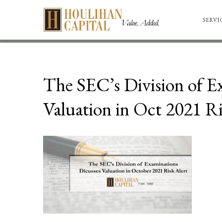
SERVI
The SEC’s Division of E
Valuation in Oct 2021 Ri