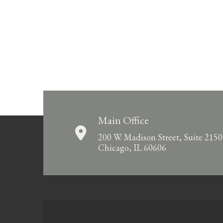
Main Office
200 W. Madison Street, Suite 2150
Chicago, IL 60606