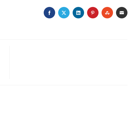
FACEBOOK
TWITTER
LINKEDIN
PINTEREST
STUMBLE
EMA