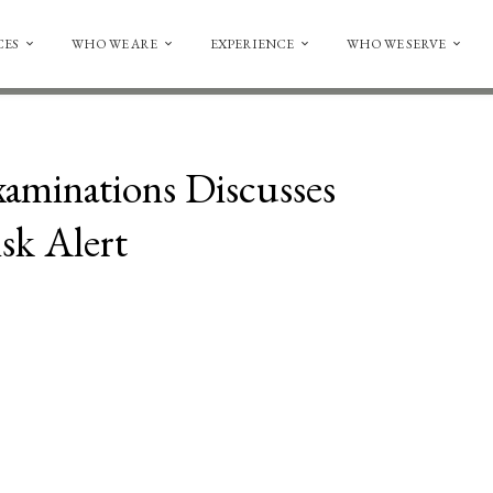
CES
WHO WE ARE
EXPERIENCE
WHO WE SERVE
xaminations Discusses
sk Alert