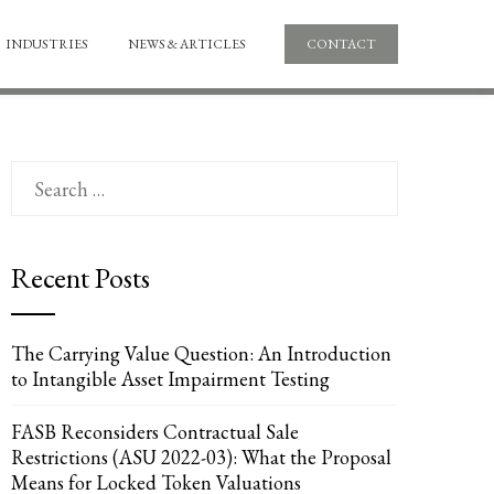
INDUSTRIES
NEWS & ARTICLES
CONTACT
Search
for:
Recent Posts
The Carrying Value Question: An Introduction
to Intangible Asset Impairment Testing
FASB Reconsiders Contractual Sale
Restrictions (ASU 2022-03): What the Proposal
Means for Locked Token Valuations