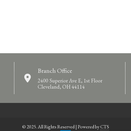
Branch Office
2400 Superior Ave E, 1st Floor
Cleveland, OH 44114
© 2025. All Rights Reserved | Powered by
CTS