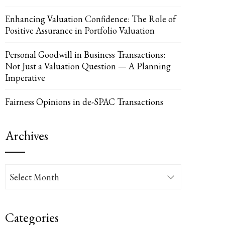
Enhancing Valuation Confidence: The Role of
UPON
IL
Positive Assurance in Portfolio Valuation
Personal Goodwill in Business Transactions:
Not Just a Valuation Question — A Planning
Imperative
Fairness Opinions in de-SPAC Transactions
Archives
Archives
Categories