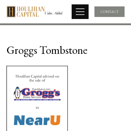
CONTACT
Groggs Tombstone