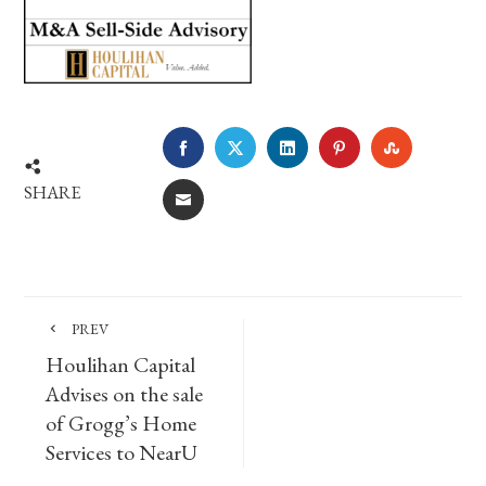
FACEBOOK
TWITTER
LINKEDIN
PINTEREST
STUMBLE
SHARE
EMAIL
PREV
Houlihan Capital
Advises on the sale
of Grogg’s Home
Services to NearU