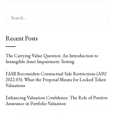
Search
for:
Recent Posts
The Carrying Value Question: An Introduction to
Intangible Asset Impairment Testing
FASB Reconsiders Contractual Sale Restrictions (ASU
2022-03): What the Proposal Means for Locked Token
Valuations
Enhancing Valuation Confidence: The Role of Positive
Assurance in Portfolio Valuation