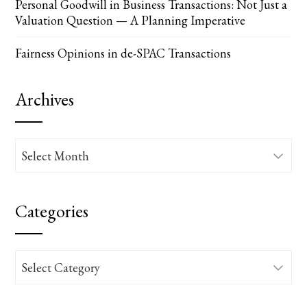
Personal Goodwill in Business Transactions: Not Just a
Valuation Question — A Planning Imperative
Fairness Opinions in de-SPAC Transactions
Archives
Archives
Categories
Categories