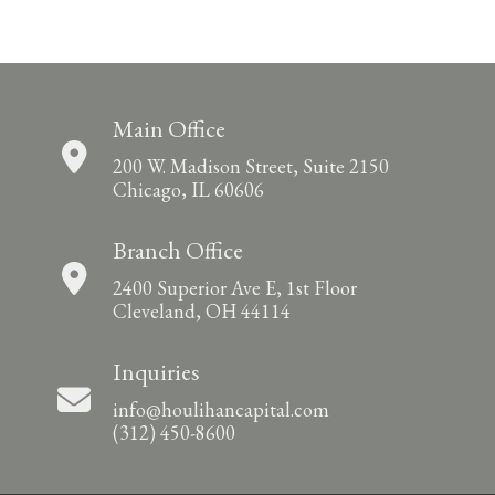
Main Office
200 W. Madison Street, Suite 2150
Chicago, IL 60606
Branch Office
2400 Superior Ave E, 1st Floor
Cleveland, OH 44114
Inquiries
info@houlihancapital.com
(312) 450-8600