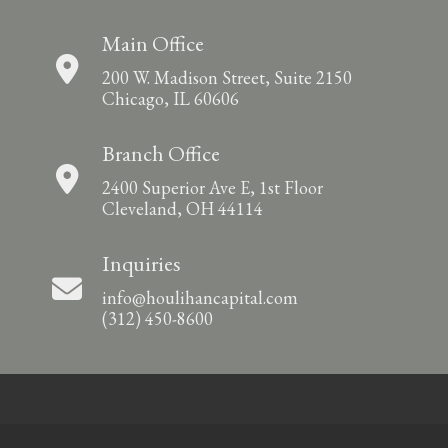
Main Office
200 W. Madison Street, Suite 2150
Chicago, IL 60606
Branch Office
2400 Superior Ave E, 1st Floor
Cleveland, OH 44114
Inquiries
info@houlihancapital.com
(312) 450-8600