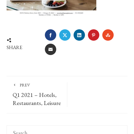
FACEBOOK
TWITTER
LINKEDIN
PINTEREST
STUMBLE
SHARE
EMAIL
PREV
Q1 2021 – Hotels,
Restaurants, Leisure
Search