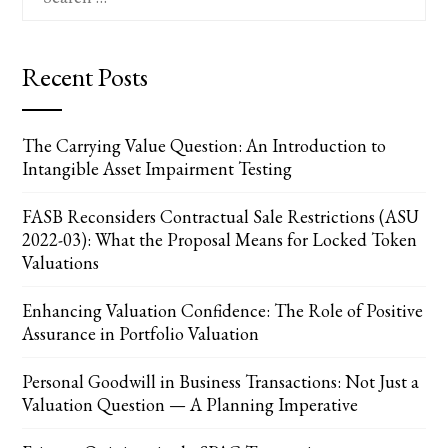
for:
Recent Posts
The Carrying Value Question: An Introduction to
Intangible Asset Impairment Testing
FASB Reconsiders Contractual Sale Restrictions (ASU
2022-03): What the Proposal Means for Locked Token
Valuations
Enhancing Valuation Confidence: The Role of Positive
Assurance in Portfolio Valuation
Personal Goodwill in Business Transactions: Not Just a
Valuation Question — A Planning Imperative