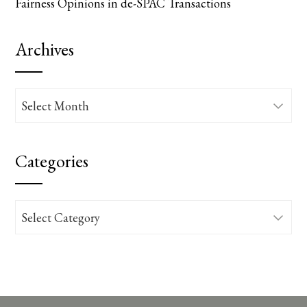
Fairness Opinions in de-SPAC Transactions
Archives
Archives
Categories
Categories