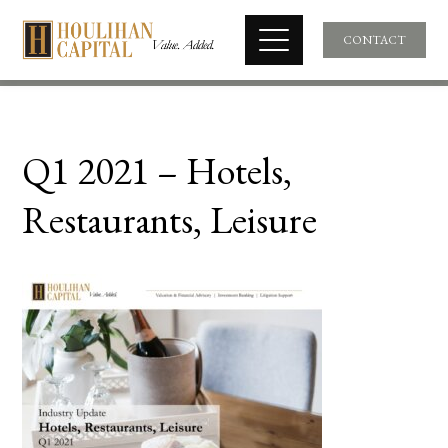
CONTACT
Q1 2021 – Hotels,
Restaurants, Leisure