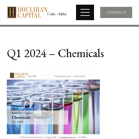
CONTACT
Q1 2024 – Chemicals