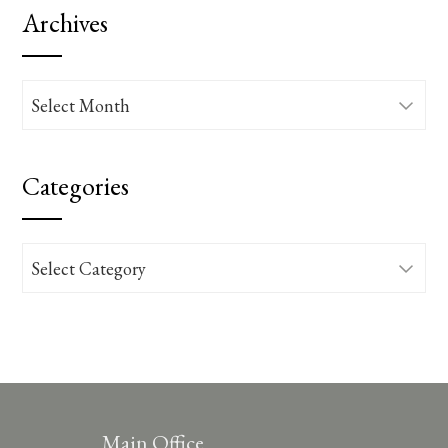
Archives
Archives
Categories
Categories
Main Office