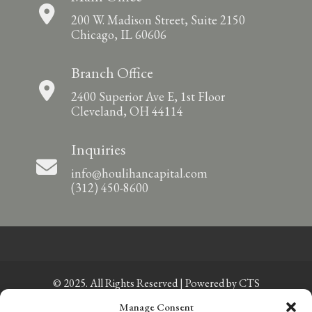
200 W. Madison Street, Suite 2150
Chicago, IL 60606
Branch Office
2400 Superior Ave E, 1st Floor
Cleveland, OH 44114
Inquiries
info@houlihancapital.com
(312) 450-8600
© 2025. All Rights Reserved | Powered by
CTS
Manage Consent