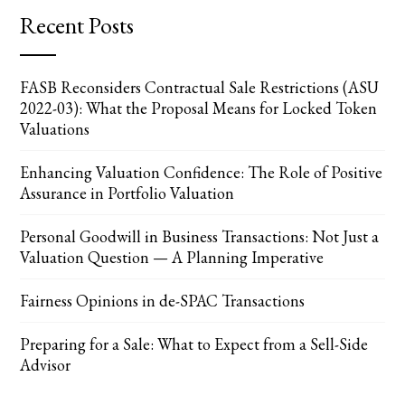
Recent Posts
FASB Reconsiders Contractual Sale Restrictions (ASU
2022-03): What the Proposal Means for Locked Token
Valuations
Enhancing Valuation Confidence: The Role of Positive
Assurance in Portfolio Valuation
Personal Goodwill in Business Transactions: Not Just a
Valuation Question — A Planning Imperative
Fairness Opinions in de-SPAC Transactions
Preparing for a Sale: What to Expect from a Sell-Side
Advisor