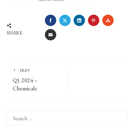
FACEBOOK
TWITTER
LINKEDIN
PINTEREST
STUMBLE
SHARE
EMAIL
PREV
Q1 2024 –
Chemicals
Search
for: