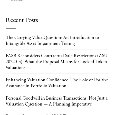
for:
Recent Posts
The Carrying Value Question: An Introduction to
Intangible Asset Impairment Testing
FASB Reconsiders Contractual Sale Restrictions (ASU
2022-03): What the Proposal Means for Locked Token
Valuations
Enhancing Valuation Confidence: The Role of Positive
Assurance in Portfolio Valuation
Personal Goodwill in Business Transactions: Not Just a
Valuation Question — A Planning Imperative