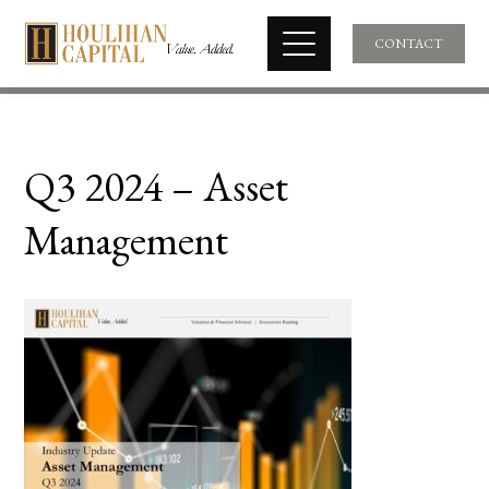
CONTACT
Q3 2024 – Asset
Management