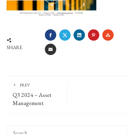
FACEBOOK
TWITTER
LINKEDIN
PINTEREST
STUMBLE
SHARE
EMAIL
PREV
Q3 2024 – Asset
Management
Search