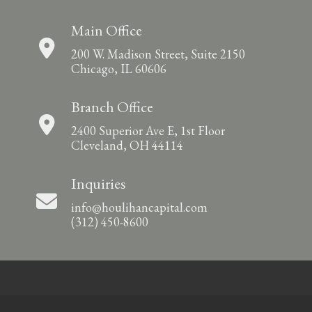
Main Office
200 W. Madison Street, Suite 2150
Chicago, IL 60606
Branch Office
2400 Superior Ave E, 1st Floor
Cleveland, OH 44114
Inquiries
info@houlihancapital.com
(312) 450-8600