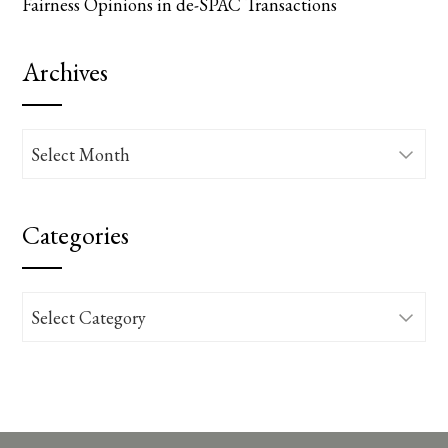
Fairness Opinions in de-SPAC Transactions
Archives
Archives
Categories
Categories