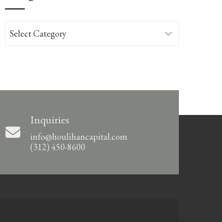
Categories
Inquiries
info@houlihancapital.com
(312) 450-8600