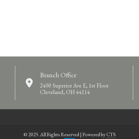
Branch Office
2400 Superior Ave E, 1st Floor
Cleveland, OH 44114
© 2025. All Rights Reserved | Powered by
CTS