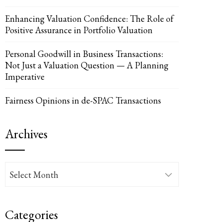
Enhancing Valuation Confidence: The Role of
Positive Assurance in Portfolio Valuation
UPON
IL
Personal Goodwill in Business Transactions:
Not Just a Valuation Question — A Planning
Imperative
Fairness Opinions in de-SPAC Transactions
Archives
Archives
Categories