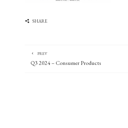
SHARE
PREV
Q3 2024 – Consumer Products