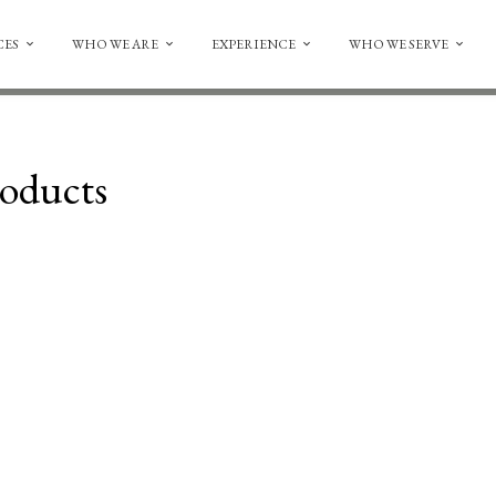
CES
WHO WE ARE
EXPERIENCE
WHO WE SERVE
oducts