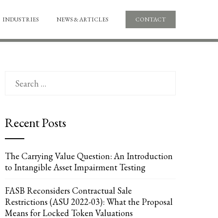
INDUSTRIES
NEWS & ARTICLES
CONTACT
Search
for:
Recent Posts
The Carrying Value Question: An Introduction
to Intangible Asset Impairment Testing
FASB Reconsiders Contractual Sale
Restrictions (ASU 2022-03): What the Proposal
Means for Locked Token Valuations