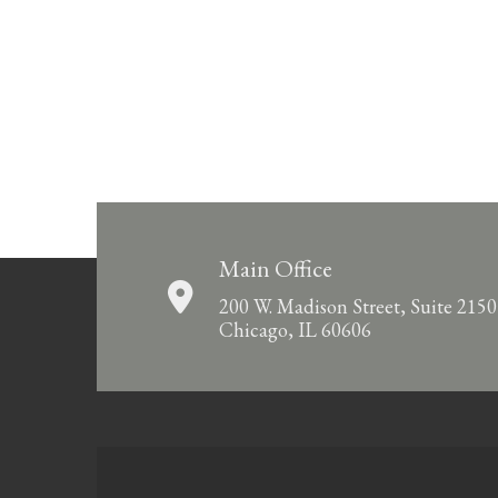
Main Office
200 W. Madison Street, Suite 2150
Chicago, IL 60606