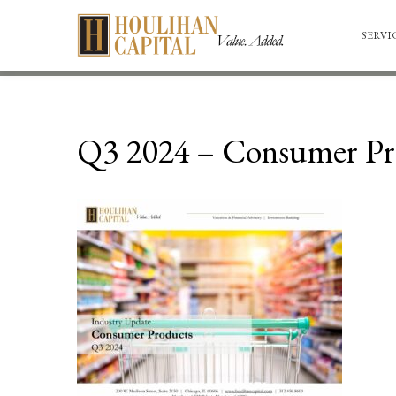
SERVI
Q3 2024 – Consumer Pr