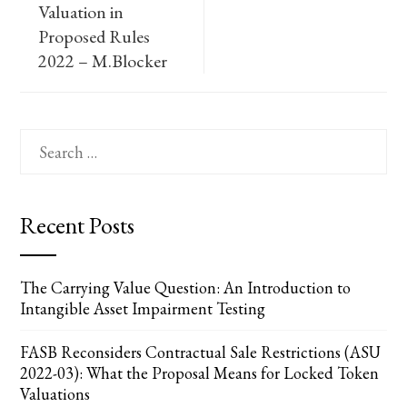
Valuation in
Proposed Rules
2022 – M.Blocker
Search
for:
Recent Posts
The Carrying Value Question: An Introduction to
Intangible Asset Impairment Testing
FASB Reconsiders Contractual Sale Restrictions (ASU
2022-03): What the Proposal Means for Locked Token
Valuations