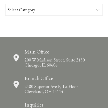
Categories
Main Office
200 W. Madison Street, Suite 2150
Chicago, IL 60606
Branch Office
2400 Superior Ave E, 1st Floor
Cleveland, OH 44114
Inquiries