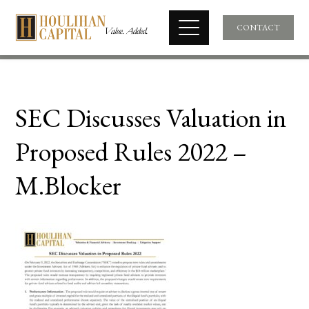
CONTACT
SEC Discusses Valuation in
Proposed Rules 2022 –
M.Blocker