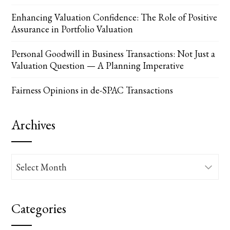
Enhancing Valuation Confidence: The Role of Positive
Assurance in Portfolio Valuation
Personal Goodwill in Business Transactions: Not Just a
Valuation Question — A Planning Imperative
Fairness Opinions in de-SPAC Transactions
Archives
Archives
Categories