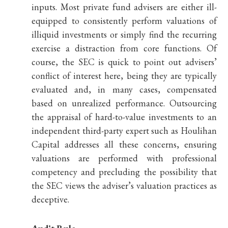
inputs. Most private fund advisers are either ill-
equipped to consistently perform valuations of
illiquid investments or simply find the recurring
exercise a distraction from core functions. Of
course, the SEC is quick to point out advisers’
conflict of interest here, being they are typically
evaluated and, in many cases, compensated
based on unrealized performance. Outsourcing
the appraisal of hard-to-value investments to an
independent third-party expert such as Houlihan
Capital addresses all these concerns, ensuring
valuations are performed with professional
competency and precluding the possibility that
the SEC views the adviser’s valuation practices as
deceptive.