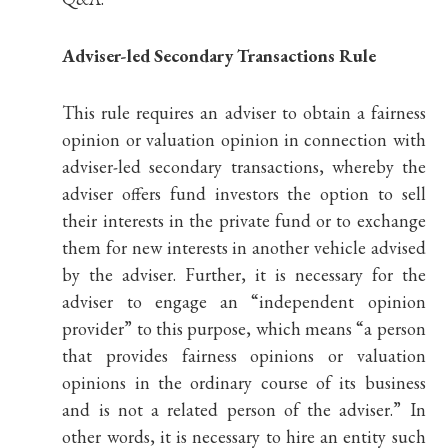
Adviser-led Secondary Transactions Rule
This rule requires an adviser to obtain a fairness
opinion or valuation opinion in connection with
adviser-led secondary transactions, whereby the
adviser offers fund investors the option to sell
their interests in the private fund or to exchange
them for new interests in another vehicle advised
by the adviser. Further, it is necessary for the
adviser to engage an “independent opinion
provider” to this purpose, which means “a person
that provides fairness opinions or valuation
opinions in the ordinary course of its business
and is not a related person of the adviser.” In
other words, it is necessary to hire an entity such