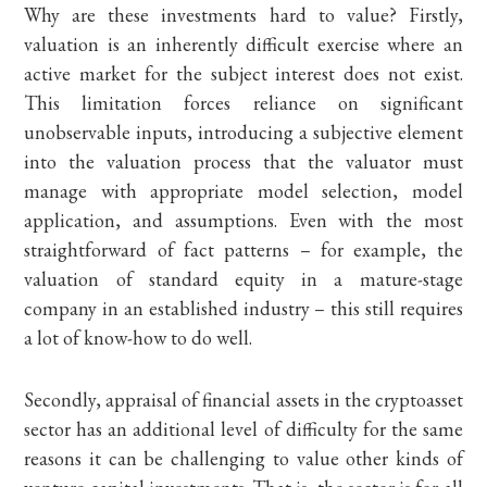
Why are these investments hard to value? Firstly,
valuation is an inherently difficult exercise where an
active market for the subject interest does not exist.
This limitation forces reliance on significant
unobservable inputs, introducing a subjective element
into the valuation process that the valuator must
manage with appropriate model selection, model
application, and assumptions. Even with the most
straightforward of fact patterns – for example, the
valuation of standard equity in a mature-stage
company in an established industry – this still requires
a lot of know-how to do well.
Secondly, appraisal of financial assets in the cryptoasset
sector has an additional level of difficulty for the same
reasons it can be challenging to value other kinds of