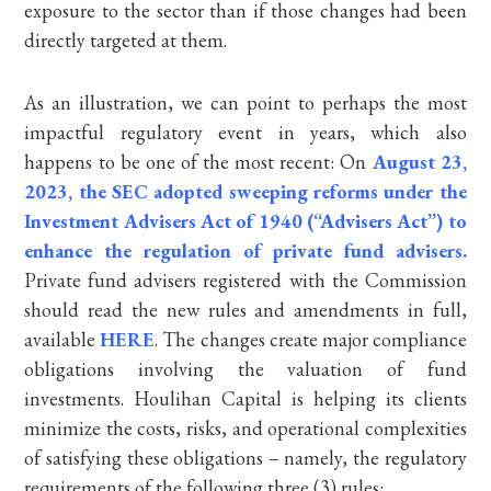
exposure to the sector than if those changes had been
directly targeted at them.
As an illustration, we can point to perhaps the most
impactful regulatory event in years, which also
happens to be one of the most recent: On
August 23,
2023, the SEC adopted sweeping reforms under the
Investment Advisers Act of 1940 (“Advisers Act”) to
enhance the regulation of private fund advisers.
Private fund advisers registered with the Commission
should read the new rules and amendments in full,
available
HERE
. The changes create major compliance
obligations involving the valuation of fund
investments. Houlihan Capital is helping its clients
minimize the costs, risks, and operational complexities
of satisfying these obligations – namely, the regulatory
requirements of the following three (3) rules: