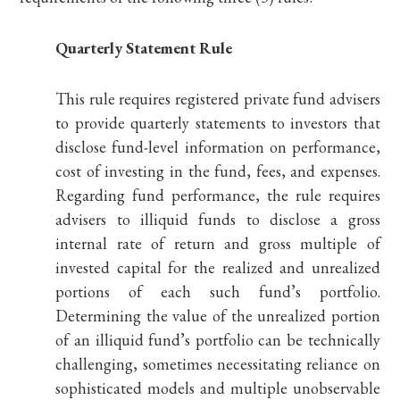
Quarterly Statement Rule
This rule requires registered private fund advisers
to provide quarterly statements to investors that
disclose fund-level information on performance,
cost of investing in the fund, fees, and expenses.
Regarding fund performance, the rule requires
advisers to illiquid funds to disclose a gross
internal rate of return and gross multiple of
invested capital for the realized and unrealized
portions of each such fund’s portfolio.
Determining the value of the unrealized portion
of an illiquid fund’s portfolio can be technically
challenging, sometimes necessitating reliance on
sophisticated models and multiple unobservable