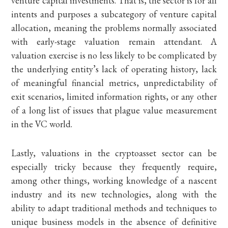
venture capital investments. That is, the sector is for all
intents and purposes a subcategory of venture capital
allocation, meaning the problems normally associated
with early-stage valuation remain attendant. A
valuation exercise is no less likely to be complicated by
the underlying entity’s lack of operating history, lack
of meaningful financial metrics, unpredictability of
exit scenarios, limited information rights, or any other
of a long list of issues that plague value measurement
in the VC world.
Lastly, valuations in the cryptoasset sector can be
especially tricky because they frequently require,
among other things, working knowledge of a nascent
industry and its new technologies, along with the
ability to adapt traditional methods and techniques to
unique business models in the absence of definitive