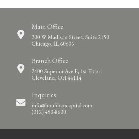
Main Office
200 W. Madison Street, Suite 2150
Chicago, IL 60606
Branch Office
2400 Superior Ave E, 1st Floor
Cleveland, OH 44114
Inquiries
info@houlihancapital.com
(312) 450-8600