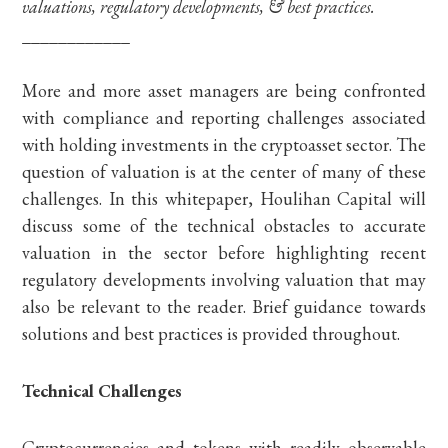
valuations, regulatory developments, & best practices.
____________
More and more asset managers are being confronted
with compliance and reporting challenges associated
with holding investments in the cryptoasset sector. The
question of valuation is at the center of many of these
challenges. In this whitepaper, Houlihan Capital will
discuss some of the technical obstacles to accurate
valuation in the sector before highlighting recent
regulatory developments involving valuation that may
also be relevant to the reader. Brief guidance towards
solutions and best practices is provided throughout.
Technical Challenges
Cryptocurrencies and tokens with readily observable