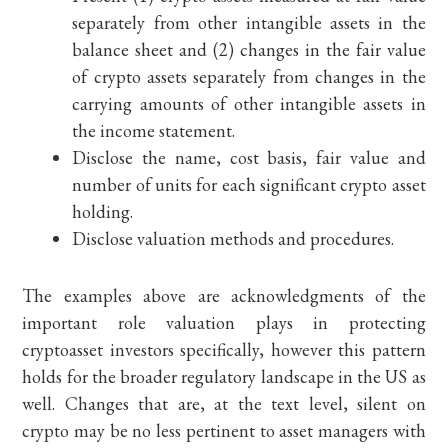
separately from other intangible assets in the
balance sheet and (2) changes in the fair value
of crypto assets separately from changes in the
carrying amounts of other intangible assets in
the income statement.
Disclose the name, cost basis, fair value and
number of units for each significant crypto asset
holding.
Disclose valuation methods and procedures.
The examples above are acknowledgments of the
important role valuation plays in protecting
cryptoasset investors specifically, however this pattern
holds for the broader regulatory landscape in the US as
well. Changes that are, at the text level, silent on
crypto may be no less pertinent to asset managers with