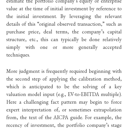
estimate the portfolio company’s equity or enterprise
value at the time of initial investment by reference to
the initial investment. By leveraging the relevant
details of this “original observed transaction,” such as
purchase price, deal terms, the company’s capital
structure, etc., this can typically be done relatively
simply with one or more generally accepted
techniques.
More judgment is frequently required beginning with
the second step of applying the calibration method,
which is anticipated to be the solving of a key
valuation model input (e.g., EV-to-EBITDA multiple).
Here a challenging fact pattern may begin to force
expert interpretation of, or sometimes extrapolation
from, the text of the AICPA guide. For example, the
recency of investment, the portfolio company’s stage