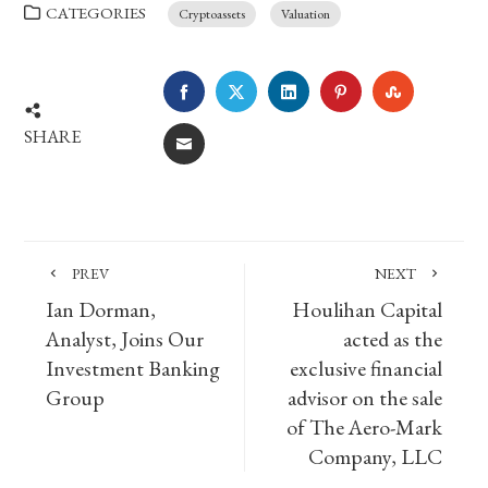
CATEGORIES
Cryptoassets
Valuation
FACEBOOK
TWITTER
LINKEDIN
PINTEREST
STUMBLE
SHARE
EMAIL
PREV
NEXT
Ian Dorman,
Houlihan Capital
Analyst, Joins Our
acted as the
Investment Banking
exclusive financial
Group
advisor on the sale
of The Aero-Mark
Company, LLC