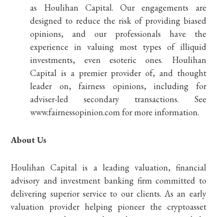
as Houlihan Capital. Our engagements are
designed to reduce the risk of providing biased
opinions, and our professionals have the
experience in valuing most types of illiquid
investments, even esoteric ones. Houlihan
Capital is a premier provider of, and thought
leader on, fairness opinions, including for
adviser-led secondary transactions. See
www.fairnessopinion.com for more information.
About Us
Houlihan Capital is a leading valuation, financial
advisory and investment banking firm committed to
delivering superior service to our clients. As an early
valuation provider helping pioneer the cryptoasset