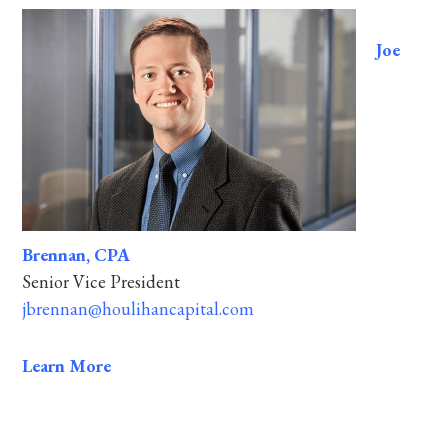
Joe
Brennan, CPA
Senior Vice President
jbrennan@houlihancapital.com
Learn More