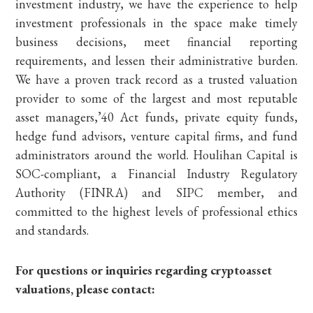
investment industry, we have the experience to help
investment professionals in the space make timely
business decisions, meet financial reporting
requirements, and lessen their administrative burden.
We have a proven track record as a trusted valuation
provider to some of the largest and most reputable
asset managers,’40 Act funds, private equity funds,
hedge fund advisors, venture capital firms, and fund
administrators around the world. Houlihan Capital is
SOC-compliant, a Financial Industry Regulatory
Authority (FINRA) and SIPC member, and
committed to the highest levels of professional ethics
and standards.
For questions or inquiries regarding cryptoasset
valuations, please contact: