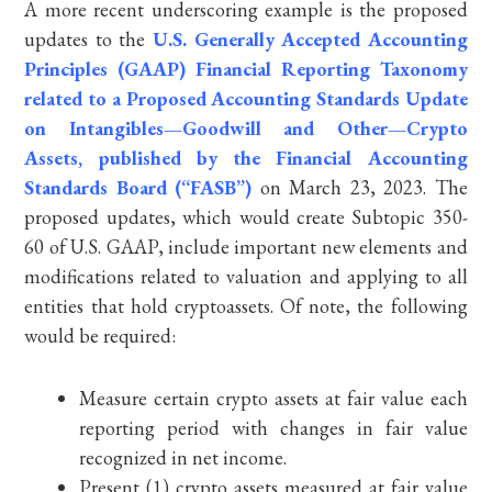
A more recent underscoring example is the proposed
updates to the
U.S. Generally Accepted Accounting
Principles (GAAP) Financial Reporting Taxonomy
related to a Proposed Accounting Standards Update
on Intangibles—Goodwill and Other—Crypto
Assets, published by the Financial Accounting
Standards Board (“FASB”)
on March 23, 2023. The
proposed updates, which would create Subtopic 350-
60 of U.S. GAAP, include important new elements and
modifications related to valuation and applying to all
entities that hold cryptoassets. Of note, the following
would be required:
Measure certain crypto assets at fair value each
reporting period with changes in fair value
recognized in net income.
Present (1) crypto assets measured at fair value