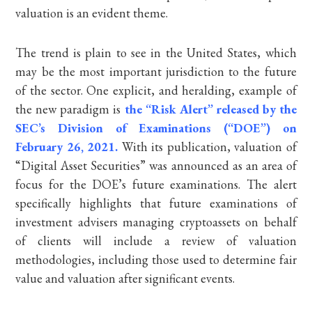
valuation is an evident theme.
The trend is plain to see in the United States, which
may be the most important jurisdiction to the future
of the sector. One explicit, and heralding, example of
the new paradigm is
the “Risk Alert” released by the
SEC’s Division of Examinations (“DOE”) on
February 26, 2021.
With its publication, valuation of
“Digital Asset Securities” was announced as an area of
focus for the DOE’s future examinations. The alert
specifically highlights that future examinations of
investment advisers managing cryptoassets on behalf
of clients will include a review of valuation
methodologies, including those used to determine fair
value and valuation after significant events.