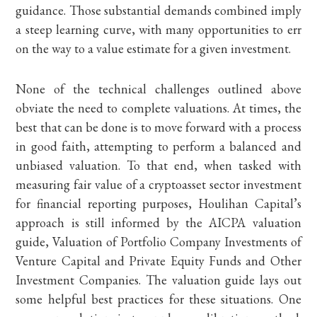
guidance. Those substantial demands combined imply
a steep learning curve, with many opportunities to err
on the way to a value estimate for a given investment.
None of the technical challenges outlined above
obviate the need to complete valuations. At times, the
best that can be done is to move forward with a process
in good faith, attempting to perform a balanced and
unbiased valuation. To that end, when tasked with
measuring fair value of a cryptoasset sector investment
for financial reporting purposes, Houlihan Capital’s
approach is still informed by the AICPA valuation
guide, Valuation of Portfolio Company Investments of
Venture Capital and Private Equity Funds and Other
Investment Companies. The valuation guide lays out
some helpful best practices for these situations. One