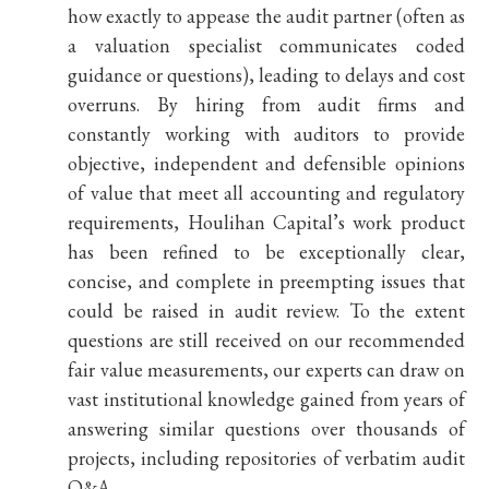
how exactly to appease the audit partner (often as
a valuation specialist communicates coded
guidance or questions), leading to delays and cost
overruns. By hiring from audit firms and
constantly working with auditors to provide
objective, independent and defensible opinions
of value that meet all accounting and regulatory
requirements, Houlihan Capital’s work product
has been refined to be exceptionally clear,
concise, and complete in preempting issues that
could be raised in audit review. To the extent
questions are still received on our recommended
fair value measurements, our experts can draw on
vast institutional knowledge gained from years of
answering similar questions over thousands of
projects, including repositories of verbatim audit
Q&A.