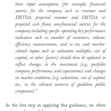
these input assumptions (for example, financial
metrics for the company such as revenues and
EBITDA, projected revenues and EBITDA, or
projected cash flows; non-financial metrics for the
company including specific operating key performance
indicators such as number of customers, volume,
efficiency measurements, and so on; and market-
related inputs such as valuation multiples, cost of
capital, or other factors) should then be updated to
reflect changes in the investment (e.g., portfolio
company performance and expectations) and changes
in market conditions (e.g. valuations, cost of capital,
etc., in the relevant universe of guideline public
companies).”
As the first step in applying this guidance, we often