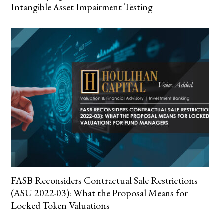
Intangible Asset Impairment Testing
FASB Reconsiders Contractual Sale Restrictions
(ASU 2022-03): What the Proposal Means for
Locked Token Valuations