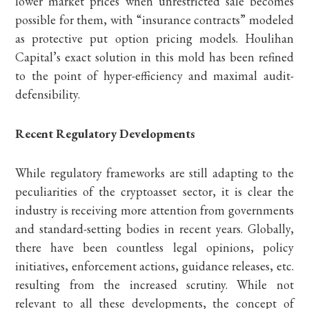
lower market prices when unrestricted sale becomes
possible for them, with “insurance contracts” modeled
as protective put option pricing models. Houlihan
Capital’s exact solution in this mold has been refined
to the point of hyper-efficiency and maximal audit-
defensibility.
Recent Regulatory Developments
While regulatory frameworks are still adapting to the
peculiarities of the cryptoasset sector, it is clear the
industry is receiving more attention from governments
and standard-setting bodies in recent years. Globally,
there have been countless legal opinions, policy
initiatives, enforcement actions, guidance releases, etc.
resulting from the increased scrutiny. While not
relevant to all these developments, the concept of