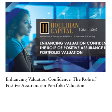
Enhancing Valuation Confidence: The Role of
Positive Assurance in Portfolio Valuation