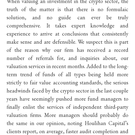
When valuing an investment in the crypto sector, the
truth of the matter is that there is no formulaic
solution, and no guide can ever be truly
comprehensive. It takes expert knowledge and
experience to arrive at conclusions that consistently
make sense and are defensible. We suspect this is part
of the reason why our firm has received a record
number of referrals for, and inquiries about, our
valuation services in recent months. Added to the long-
term trend of funds of all types being held more
strictly to fair value accounting standards, the serious
headwinds faced by the crypto sector in the last couple
years have seemingly pushed more fund managers to
finally enlist the services of independent third-party
valuation firms. More managers should probably do
the same in our opinion, noting Houlihan Capital’s
clients report, on average, faster audit completion and