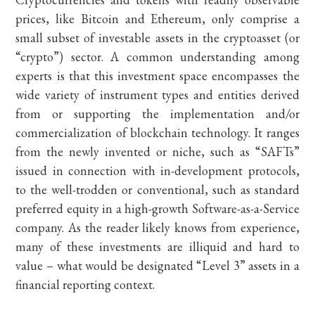
prices, like Bitcoin and Ethereum, only comprise a
small subset of investable assets in the cryptoasset (or
“crypto”) sector. A common understanding among
experts is that this investment space encompasses the
wide variety of instrument types and entities derived
from or supporting the implementation and/or
commercialization of blockchain technology. It ranges
from the newly invented or niche, such as “SAFTs”
issued in connection with in-development protocols,
to the well-trodden or conventional, such as standard
preferred equity in a high-growth Software-as-a-Service
company. As the reader likely knows from experience,
many of these investments are illiquid and hard to
value – what would be designated “Level 3” assets in a
financial reporting context.