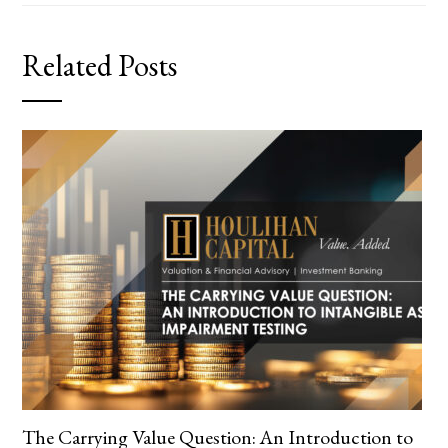
Related Posts
The Carrying Value Question: An Introduction to