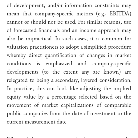
of development, and/or information constraints may
mean that company-specific metrics (e.g., EBITDA)
cannot or should not be used. For similar reasons, use
of forecasted financials and an income approach may
also be impractical. In such cases, it is common for
valuation practitioners to adopt a simplified procedure
whereby direct quantification of changes in market
conditions is emphasized and company-specific
developments (to the extent any are known) are
relegated to being a secondary, layered consideration.
In practice, this can look like adjusting the implied
equity value by a percentage selected based on the
movement of market capitalizations of comparable
public companies from the date of investment to the
current measurement date.