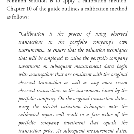
common solution is to apply a calibration method.
Chapter 10 of the guide outlines a calibration method
as follows:
“Calibration is the process of using observed
transactions in the portfolio company’s own
instruments… to ensure that the valuation techniques
that will be employed to value the portfolio company
investment on subsequent measurement dates begin
with assumptions that are consistent with the original
observed transaction as well as any more recent
observed transactions in the instruments issued by the
portfolio company. On the original transaction date…
using the selected valuation techniques with the
calibrated inputs will result in a fair value of the
portfolio company investment that equals the
transaction price. At subsequent measurement dates,