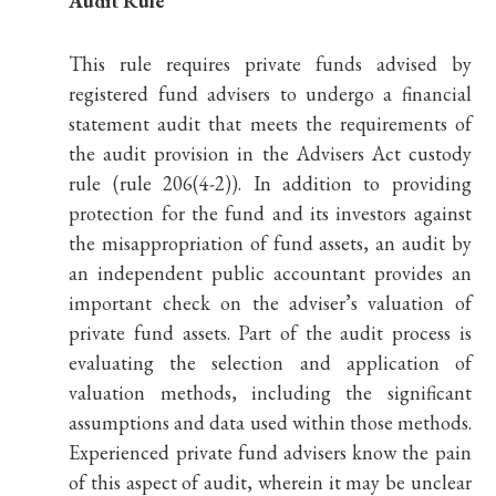
Audit Rule
This rule requires private funds advised by
registered fund advisers to undergo a financial
statement audit that meets the requirements of
the audit provision in the Advisers Act custody
rule (rule 206(4-2)). In addition to providing
protection for the fund and its investors against
the misappropriation of fund assets, an audit by
an independent public accountant provides an
important check on the adviser’s valuation of
private fund assets. Part of the audit process is
evaluating the selection and application of
valuation methods, including the significant
assumptions and data used within those methods.
Experienced private fund advisers know the pain
of this aspect of audit, wherein it may be unclear