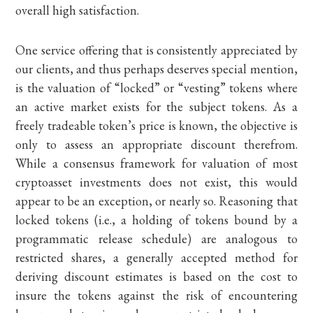
overall high satisfaction.
One service offering that is consistently appreciated by
our clients, and thus perhaps deserves special mention,
is the valuation of “locked” or “vesting” tokens where
an active market exists for the subject tokens. As a
freely tradeable token’s price is known, the objective is
only to assess an appropriate discount therefrom.
While a consensus framework for valuation of most
cryptoasset investments does not exist, this would
appear to be an exception, or nearly so. Reasoning that
locked tokens (i.e., a holding of tokens bound by a
programmatic release schedule) are analogous to
restricted shares, a generally accepted method for
deriving discount estimates is based on the cost to
insure the tokens against the risk of encountering