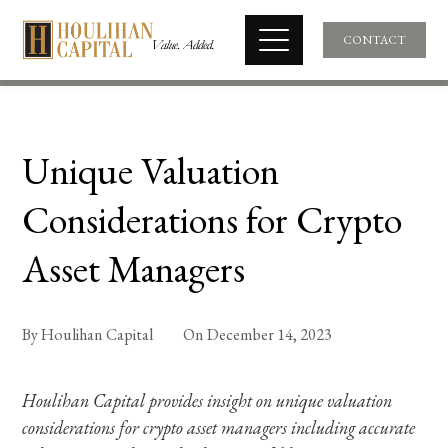
CONTACT
Unique Valuation
Considerations for Crypto
Asset Managers
By
Houlihan Capital
On
December 14, 2023
Houlihan Capital provides insight on unique valuation
considerations for crypto asset managers including accurate