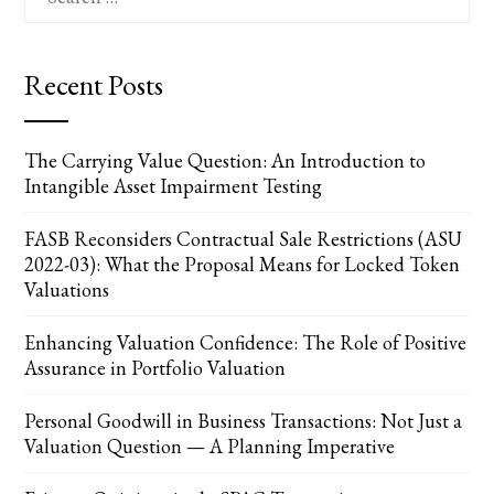
for:
Recent Posts
The Carrying Value Question: An Introduction to
Intangible Asset Impairment Testing
FASB Reconsiders Contractual Sale Restrictions (ASU
2022-03): What the Proposal Means for Locked Token
Valuations
Enhancing Valuation Confidence: The Role of Positive
Assurance in Portfolio Valuation
Personal Goodwill in Business Transactions: Not Just a
Valuation Question — A Planning Imperative