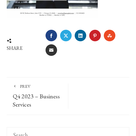
FACEBOOK
TWITTER
LINKEDIN
PINTEREST
STUMBLE
SHARE
EMAIL
PREV
Q4 2023 – Business
Services
Search