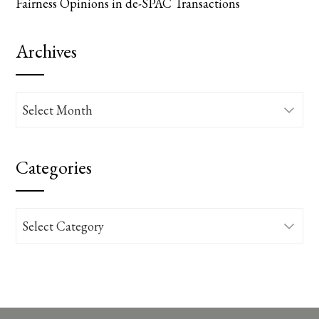
Fairness Opinions in de-SPAC Transactions
Archives
Archives
Categories
Categories