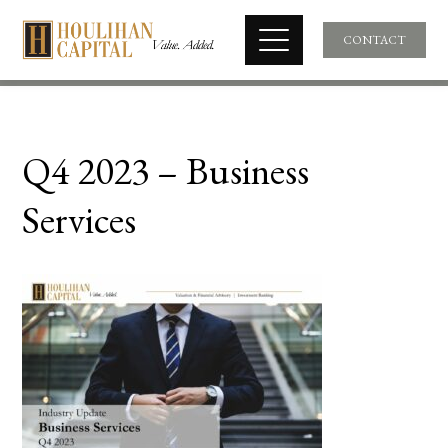
CONTACT
Q4 2023 – Business
Services