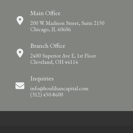
Main Office
200 W. Madison Street, Suite 2150
Chicago, IL 60606
Branch Office
2400 Superior Ave E, 1st Floor
Cleveland, OH 44114
Inquiries
info@houlihancapital.com
(312) 450-8600